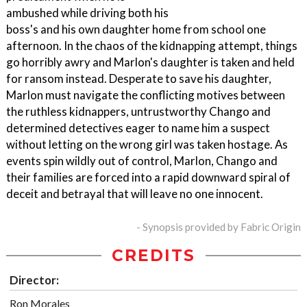
ambushed while driving both his
boss's and his own daughter home from school one
afternoon. In the chaos of the kidnapping attempt, things
go horribly awry and Marlon's daughter is taken and held
for ransom instead. Desperate to save his daughter,
Marlon must navigate the conflicting motives between
the ruthless kidnappers, untrustworthy Chango and
determined detectives eager to name him a suspect
without letting on the wrong girl was taken hostage. As
events spin wildly out of control, Marlon, Chango and
their families are forced into a rapid downward spiral of
deceit and betrayal that will leave no one innocent.
- Synopsis provided by Fabric Origin
CREDITS
Director:
Ron Morales