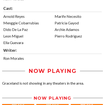
Cast:
Arnold Reyes
Marife Necesito
Menggie Cobarrubias
Patricia Gayod
Dido De La Paz
Archie Adamos
Leon Miguel
Pierro Rodriguez
Ella Guevara
Writer:
Ron Morales
NOW PLAYING
Graceland is not showing in any theaters in the area.
NOW PLAYING