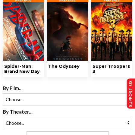
Spider-Man:
The Odyssey
Super Troopers
Brand New Day
3
SUPPORT US
By Film...
By Theater...