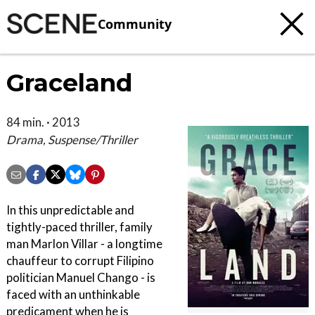
Community
Graceland
84 min. · 2013
Drama, Suspense/Thriller
In this unpredictable and
tightly-paced thriller, family
man Marlon Villar - a longtime
chauffeur to corrupt Filipino
politician Manuel Chango - is
faced with an unthinkable
predicament when he is