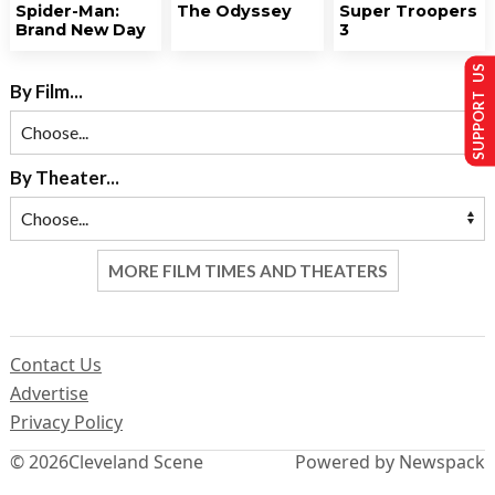
Spider-Man:
The Odyssey
Super Troopers
Brand New Day
3
SUPPORT US
By Film...
By Theater...
MORE FILM TIMES AND THEATERS
Contact Us
Advertise
Privacy Policy
© 2026
Cleveland Scene
Powered by Newspack