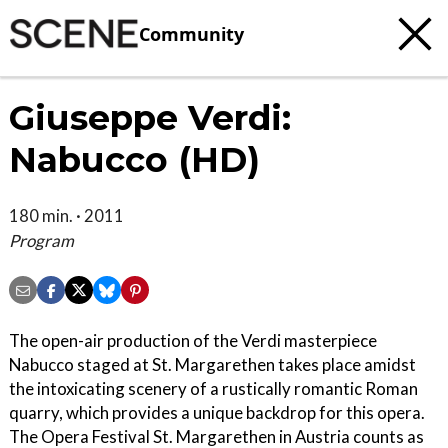
Community
Giuseppe Verdi:
Nabucco (HD)
180 min. · 2011
Program
The open-air production of the Verdi masterpiece
Nabucco staged at St. Margarethen takes place amidst
the intoxicating scenery of a rustically romantic Roman
quarry, which provides a unique backdrop for this opera.
The Opera Festival St. Margarethen in Austria counts as