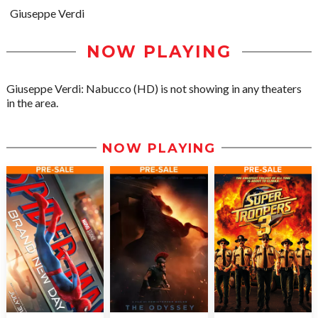
Giuseppe Verdi
NOW PLAYING
Giuseppe Verdi: Nabucco (HD) is not showing in any theaters
in the area.
NOW PLAYING