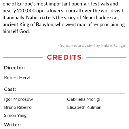
one of Europe's most important open-air festivals and
nearly 220,000 opera lovers from all over the world visit
it annually. Nabucco tells the story of Nebuchadnezzar,
ancient King of Babylon, who went mad after proclaiming
himself God.
- Synopsis provided by Fabric Origin
CREDITS
Director:
Robert Herzl
Cast:
Igor Morosow
Gabriella Morigi
Bruno Ribeiro
Elisabeth Kulman
Simon Yang
Writer: