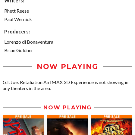
Writers:
Rhett Reese
Paul Wernick
Producers:
Lorenzo di Bonaventura
Brian Goldner
NOW PLAYING
G.I. Joe: Retaliation An IMAX 3D Experience is not showing in
any theaters in the area.
NOW PLAYING