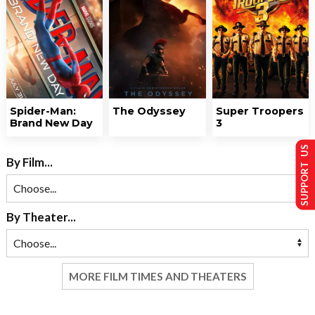
Spider-Man:
The Odyssey
Super Troopers
Brand New Day
3
SUPPORT US
By Film...
By Theater...
MORE FILM TIMES AND THEATERS