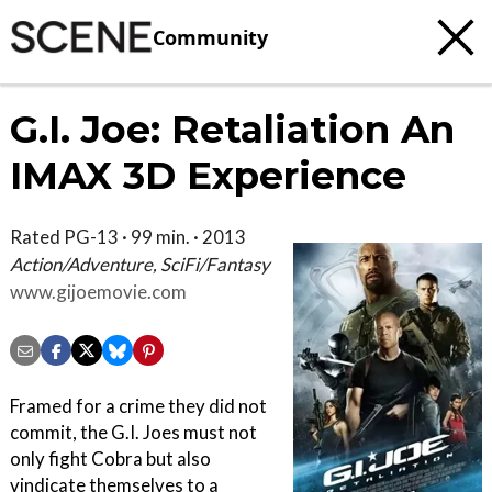
Community
G.I. Joe: Retaliation An
IMAX 3D Experience
Rated PG-13 · 99 min. · 2013
Action/Adventure, SciFi/Fantasy
www.gijoemovie.com
Framed for a crime they did not
commit, the G.I. Joes must not
only fight Cobra but also
vindicate themselves to a