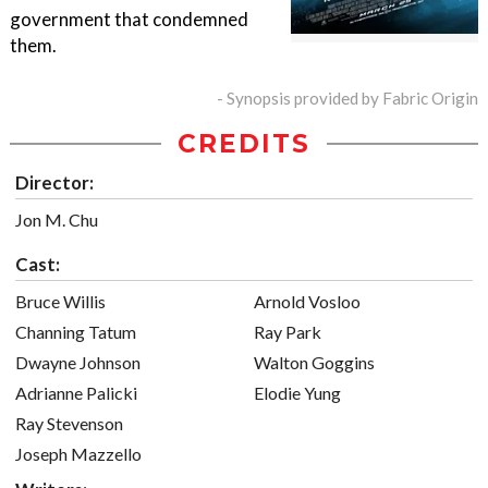
government that condemned
them.
- Synopsis provided by Fabric Origin
CREDITS
Director:
Jon M. Chu
Cast:
Bruce Willis
Arnold Vosloo
Channing Tatum
Ray Park
Dwayne Johnson
Walton Goggins
Adrianne Palicki
Elodie Yung
Ray Stevenson
Joseph Mazzello