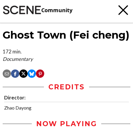
Community
Ghost Town (Fei cheng)
172 min.
Documentary
CREDITS
Director:
Zhao Dayong
NOW PLAYING