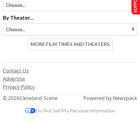
By Theater...
MORE FILM TIMES AND THEATERS
Contact Us
Advertise
Privacy Policy
© 2026
Cleveland Scene
Powered by Newspack
Do Not Sell My Personal Information