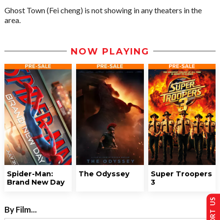
Ghost Town (Fei cheng) is not showing in any theaters in the
area.
NOW PLAYING
Spider-Man:
The Odyssey
Super Troopers
Brand New Day
3
SUPPORT US
By Film...