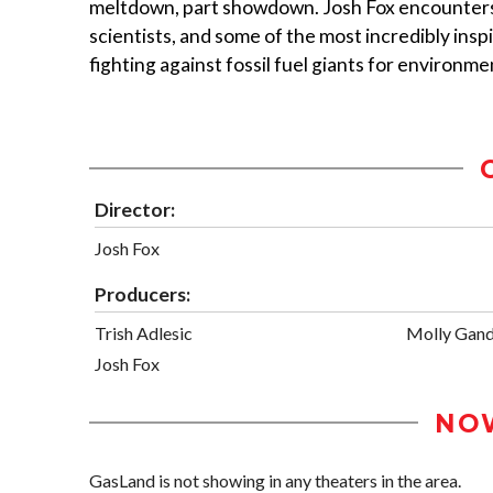
meltdown, part showdown. Josh Fox encounters
scientists, and some of the most incredibly ins
fighting against fossil fuel giants for environmen
Director:
Josh Fox
Producers:
Trish Adlesic
Molly Gan
Josh Fox
NO
GasLand is not showing in any theaters in the area.