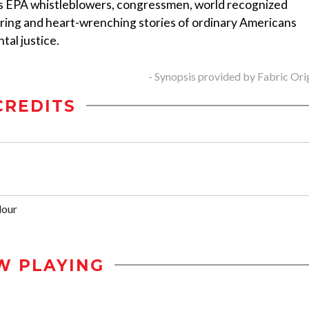
 EPA whistleblowers, congressmen, world recognized
piring and heart-wrenching stories of ordinary Americans
tal justice.
- Synopsis provided by Fabric Ori
CREDITS
dour
W PLAYING