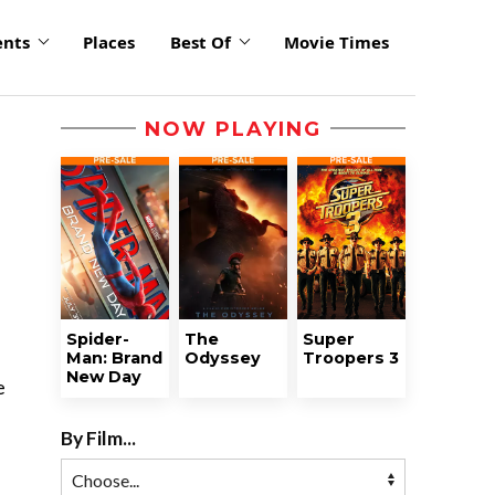
ents
Places
Best Of
Movie Times
NOW PLAYING
Spider-
The
Super
Man: Brand
Odyssey
Troopers 3
New Day
e
By Film...