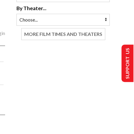
By Theater...
gin
MORE FILM TIMES AND THEATERS
SUPPORT US