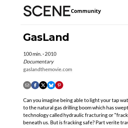
Community
GasLand
100 min. · 2010
Documentary
gaslandthemovie.com
Can you imagine being able to light your tap wat
to the natural gas drilling boom which has swep
technology called hydraulic fracturing or "frack
beneath us. But is fracking safe? Part verite tr