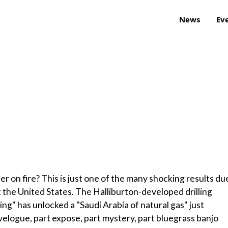
News
Ev
er on fire? This is just one of the many shocking results du
t the United States. The Halliburton-developed drilling
ing" has unlocked a "Saudi Arabia of natural gas" just
avelogue, part expose, part mystery, part bluegrass banjo