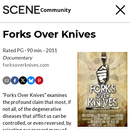
Community
Forks Over Knives
Rated PG · 90 min. · 2011
Documentary
forksoverknives.com
"Forks Over Knives" examines
the profound claim that most, if
not all, of the degenerative
diseases that afflict us can be
controlled, or even reversed, by
rejecting our present menu of