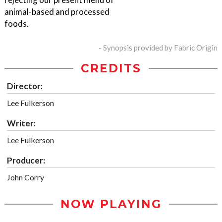
animal-based and processed
foods.
- Synopsis provided by Fabric Origin
CREDITS
Director:
Lee Fulkerson
Writer:
Lee Fulkerson
Producer:
John Corry
NOW PLAYING