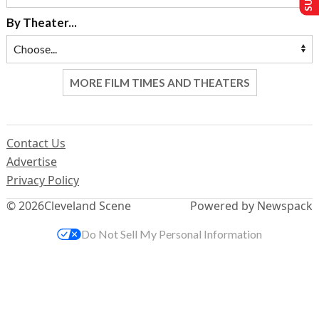
By Theater...
MORE FILM TIMES AND THEATERS
Contact Us
Advertise
Privacy Policy
© 2026
Cleveland Scene
Powered by Newspack
Do Not Sell My Personal Information