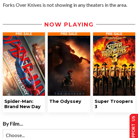
Forks Over Knives is not showing in any theaters in the area.
NOW PLAYING
Spider-Man:
The Odyssey
Super Troopers
Brand New Day
3
SUPPORT US
By Film...