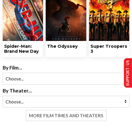
Spider-Man:
The Odyssey
Super Troopers
Brand New Day
3
SUPPORT US
By Film...
By Theater...
MORE FILM TIMES AND THEATERS