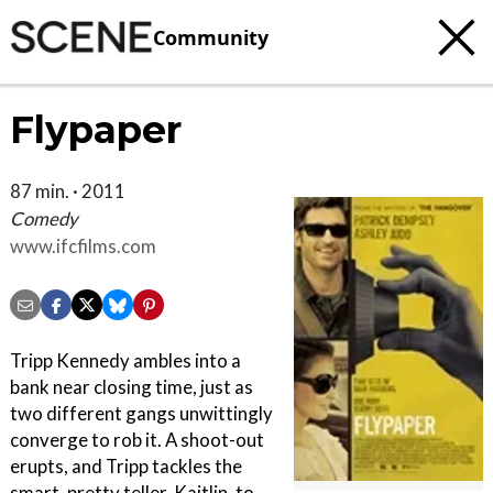
Community
Flypaper
87 min. · 2011
Comedy
www.ifcfilms.com
Tripp Kennedy ambles into a
bank near closing time, just as
two different gangs unwittingly
converge to rob it. A shoot-out
erupts, and Tripp tackles the
smart, pretty teller, Kaitlin, to