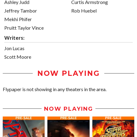
Ashley Judd
Curtis Armstrong
Jeffrey Tambor
Rob Huebel
Mekhi Phifer
Pruitt Taylor Vince
Writers:
Jon Lucas
Scott Moore
NOW PLAYING
Flypaper is not showing in any theaters in the area.
NOW PLAYING