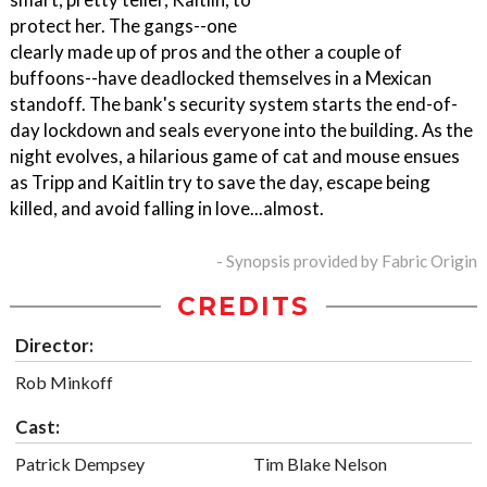
protect her. The gangs--one
clearly made up of pros and the other a couple of
buffoons--have deadlocked themselves in a Mexican
standoff. The bank's security system starts the end-of-
day lockdown and seals everyone into the building. As the
night evolves, a hilarious game of cat and mouse ensues
as Tripp and Kaitlin try to save the day, escape being
killed, and avoid falling in love...almost.
- Synopsis provided by Fabric Origin
CREDITS
Director:
Rob Minkoff
Cast:
Patrick Dempsey
Tim Blake Nelson