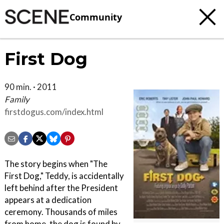
Community
First Dog
90 min. · 2011
Family
firstdogus.com/index.html
The story begins when "The
First Dog," Teddy, is accidentally
left behind after the President
appears at a dedication
ceremony. Thousands of miles
from home, the dog is found by