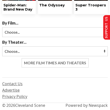
Spider-Man:
The Odyssey
Super Troopers
Brand New Day
3
SUPPORT US
By Film...
By Theater...
MORE FILM TIMES AND THEATERS
Contact Us
Advertise
Privacy Policy
© 2026
Cleveland Scene
Powered by Newspack