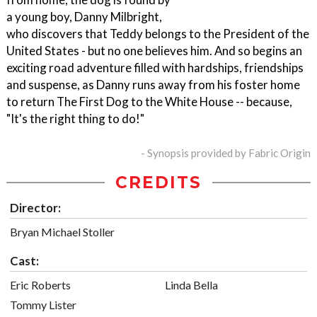
a young boy, Danny Milbright,
who discovers that Teddy belongs to the President of the
United States - but no one believes him. And so begins an
exciting road adventure filled with hardships, friendships
and suspense, as Danny runs away from his foster home
to return The First Dog to the White House -- because,
"It's the right thing to do!"
- Synopsis provided by Fabric Origin
CREDITS
Director:
Bryan Michael Stoller
Cast:
Eric Roberts
Linda Bella
Tommy Lister