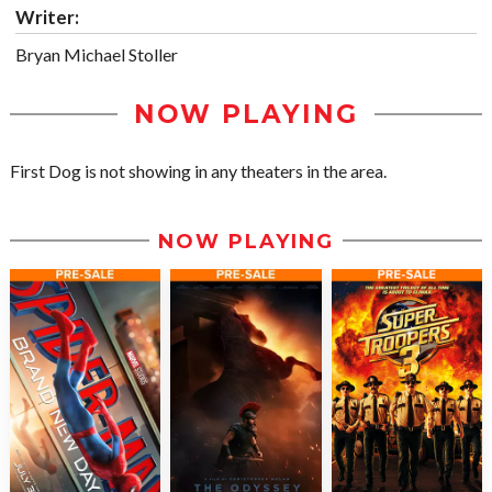
Writer:
Bryan Michael Stoller
NOW PLAYING
First Dog is not showing in any theaters in the area.
NOW PLAYING