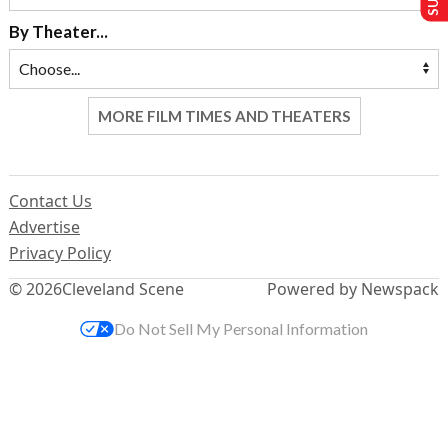
By Theater...
MORE FILM TIMES AND THEATERS
Contact Us
Advertise
Privacy Policy
© 2026
Cleveland Scene
Powered by Newspack
Do Not Sell My Personal Information