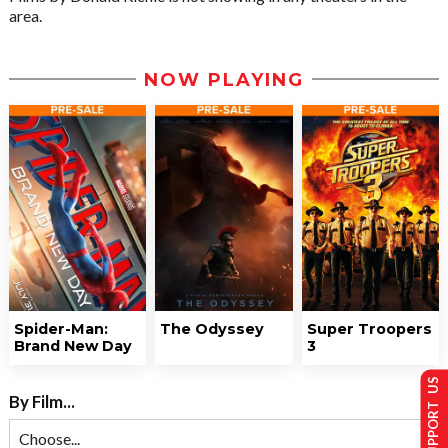
area.
NOW PLAYING
Spider-Man:
The Odyssey
Super Troopers
Brand New Day
3
SUPPORT US
By Film...