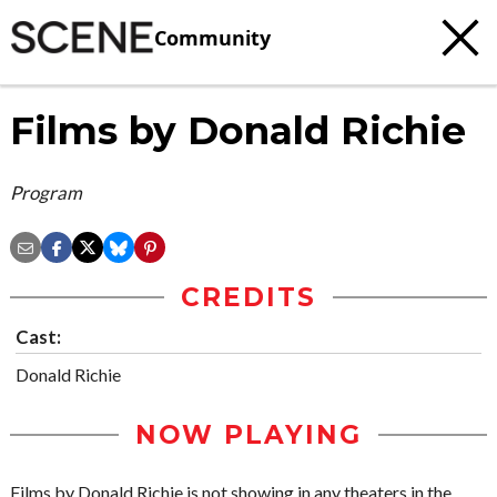
Community
Films by Donald Richie
Program
CREDITS
Cast:
Donald Richie
NOW PLAYING
Films by Donald Richie is not showing in any theaters in the