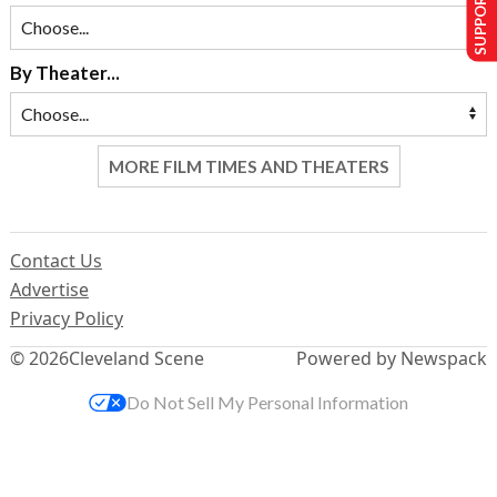
SUPPORT US
By Theater...
MORE FILM TIMES AND THEATERS
Contact Us
Advertise
Privacy Policy
© 2026
Cleveland Scene
Powered by Newspack
Do Not Sell My Personal Information