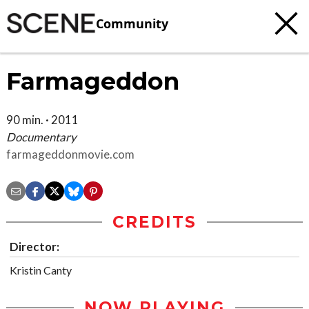
Community
Farmageddon
90 min. · 2011
Documentary
farmageddonmovie.com
CREDITS
Director:
Kristin Canty
NOW PLAYING