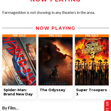
Farmageddon is not showing in any theaters in the area.
NOW PLAYING
Spider-Man:
The Odyssey
Super Troopers
Brand New Day
3
By Film...