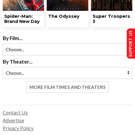
Spider-Man:
The Odyssey
Super Troopers
Brand New Day
3
SUPPORT US
By Film...
By Theater...
MORE FILM TIMES AND THEATERS
Contact Us
Advertise
Privacy Policy