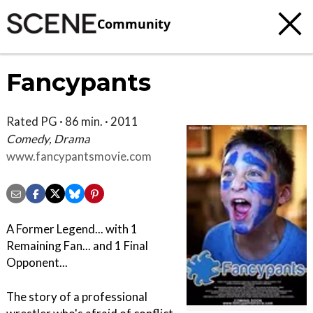
Community
Fancypants
Rated PG · 86 min. · 2011
Comedy, Drama
www.fancypantsmovie.com
A Former Legend... with 1
Remaining Fan... and 1 Final
Opponent...
The story of a professional