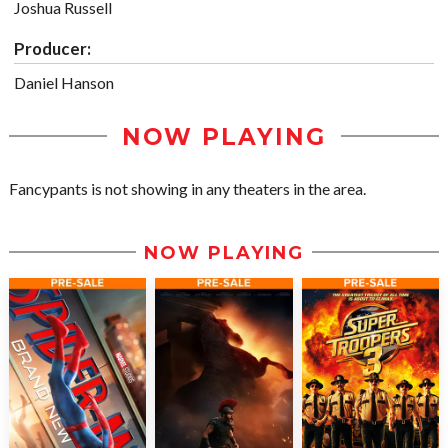
Joshua Russell
Producer:
Daniel Hanson
NOW PLAYING
Fancypants is not showing in any theaters in the area.
NOW PLAYING