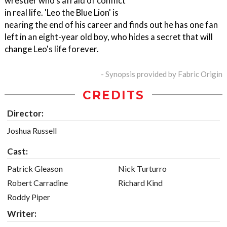
wrestler who's afraid of conflict
in real life. 'Leo the Blue Lion' is
nearing the end of his career and finds out he has one fan
left in an eight-year old boy, who hides a secret that will
change Leo's life forever.
- Synopsis provided by Fabric Origin
CREDITS
Director:
Joshua Russell
Cast:
Patrick Gleason
Nick Turturro
Robert Carradine
Richard Kind
Roddy Piper
Writer: