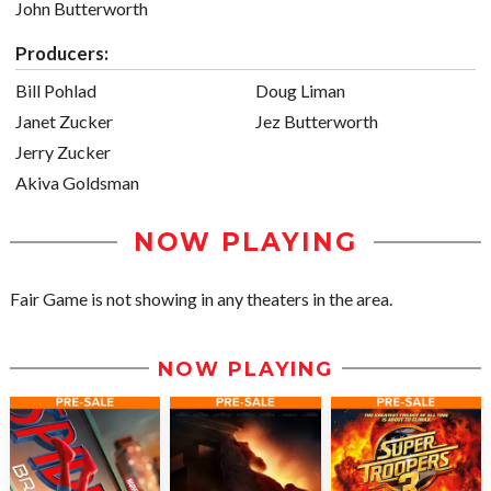
John Butterworth
Producers:
Bill Pohlad
Doug Liman
Janet Zucker
Jez Butterworth
Jerry Zucker
Akiva Goldsman
NOW PLAYING
Fair Game is not showing in any theaters in the area.
NOW PLAYING