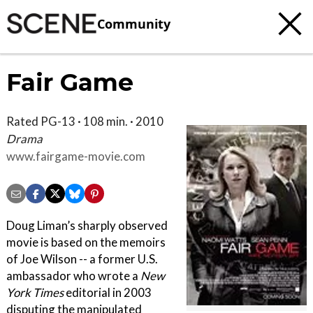
Community
Fair Game
Rated PG-13 · 108 min. · 2010
Drama
www.fairgame-movie.com
Doug Liman’s sharply observed
movie is based on the memoirs
of Joe Wilson -- a former U.S.
ambassador who wrote a
New
York Times
editorial in 2003
disputing the manipulated