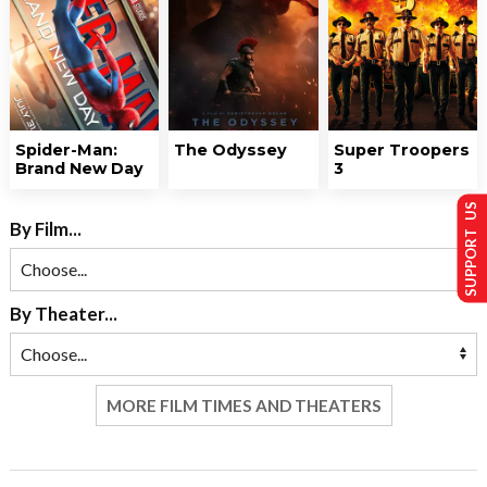
Spider-Man:
The Odyssey
Super Troopers
Brand New Day
3
SUPPORT US
By Film...
By Theater...
MORE FILM TIMES AND THEATERS