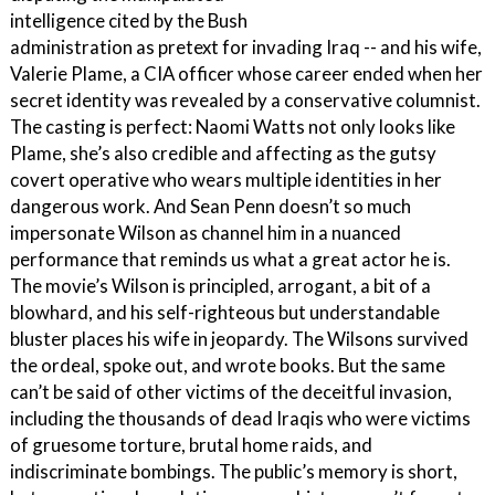
intelligence cited by the Bush
administration as pretext for invading Iraq -- and his wife,
Valerie Plame, a CIA officer whose career ended when her
secret identity was revealed by a conservative columnist.
The casting is perfect: Naomi Watts not only looks like
Plame, she’s also credible and affecting as the gutsy
covert operative who wears multiple identities in her
dangerous work. And Sean Penn doesn’t so much
impersonate Wilson as channel him in a nuanced
performance that reminds us what a great actor he is.
The movie’s Wilson is principled, arrogant, a bit of a
blowhard, and his self-righteous but understandable
bluster places his wife in jeopardy. The Wilsons survived
the ordeal, spoke out, and wrote books. But the same
can’t be said of other victims of the deceitful invasion,
including the thousands of dead Iraqis who were victims
of gruesome torture, brutal home raids, and
indiscriminate bombings. The public’s memory is short,