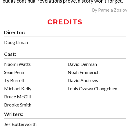
but as continual revelations prove, history won’t forget.
By
Pamela Zoslov
CREDITS
Director:
Doug Liman
Cast:
Naomi Watts
David Denman
Sean Penn
Noah Emmerich
Ty Burrell
David Andrews
Michael Kelly
Louis Ozawa Changchien
Bruce McGill
Brooke Smith
Writers:
Jez Butterworth