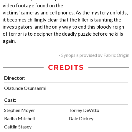
video footage found on the
victims' cameras and cell phones. As the mystery unfolds,
it becomes chillingly clear that the killer is taunting the
investigators, and the only way to end this bloody reign
of terror is to decipher the deadly puzzle before he kills
again.
- Synopsis provided by Fabric Origin
CREDITS
Director:
Olatunde Osunsanmi
Cast:
Stephen Moyer
Torrey DeVitto
Radha Mitchell
Dale Dickey
Caitlin Stasey