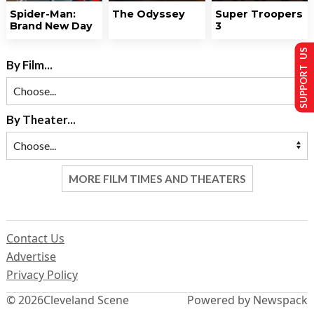
Spider-Man:
The Odyssey
Super Troopers
Brand New Day
3
SUPPORT US
By Film...
By Theater...
MORE FILM TIMES AND THEATERS
Contact Us
Advertise
Privacy Policy
© 2026
Cleveland Scene
Powered by Newspack