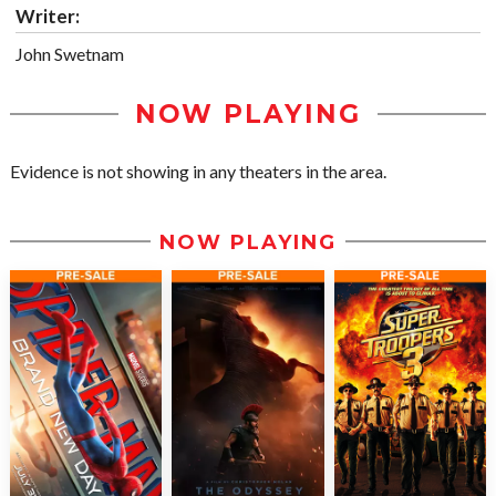
Writer:
John Swetnam
NOW PLAYING
Evidence is not showing in any theaters in the area.
NOW PLAYING