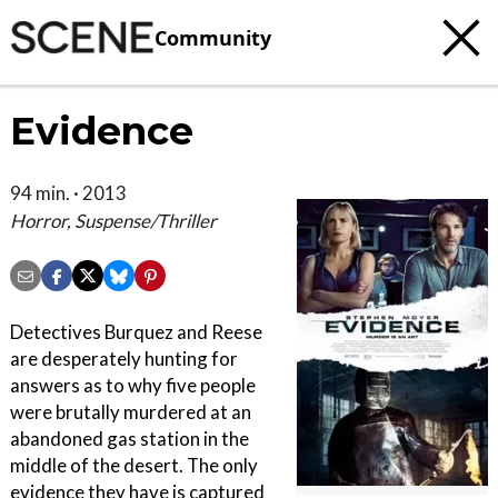
Community
Evidence
94 min. · 2013
Horror, Suspense/Thriller
Detectives Burquez and Reese
are desperately hunting for
answers as to why five people
were brutally murdered at an
abandoned gas station in the
middle of the desert. The only
evidence they have is captured