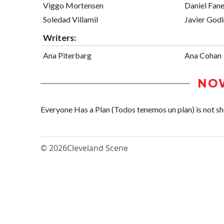
Viggo Mortensen
Daniel Fan
Soledad Villamil
Javier God
Writers:
Ana Piterbarg
Ana Cohan
NO
Everyone Has a Plan (Todos tenemos un plan) is not sho
© 2026
Cleveland Scene