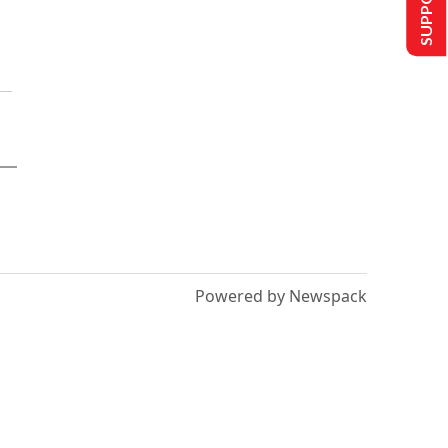
Powered by Newspack