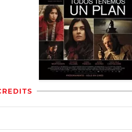
CREDITS