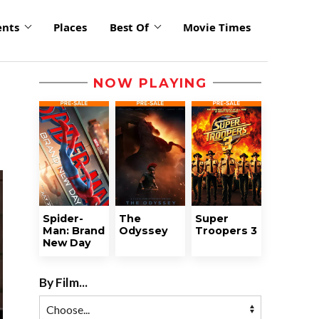
ents
Places
Best Of
Movie Times
NOW PLAYING
Spider-
The
Super
Man: Brand
Odyssey
Troopers 3
New Day
By Film...