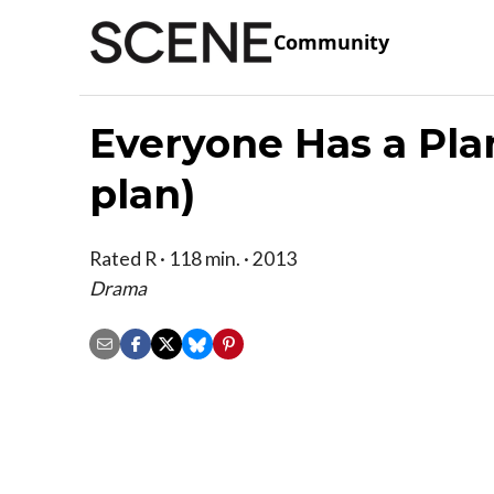
Community
Everyone Has a Pla
plan)
Rated R · 118 min. · 2013
Drama