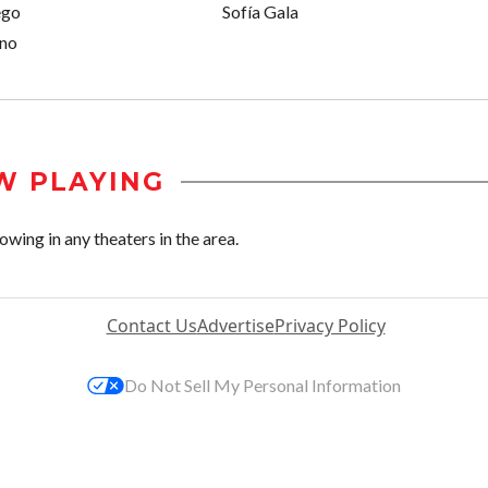
ego
Sofía Gala
ino
W PLAYING
wing in any theaters in the area.
Contact Us
Advertise
Privacy Policy
Do Not Sell My Personal Information