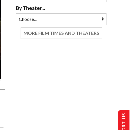
By Theater...
MORE FILM TIMES AND THEATERS
SUPPORT US