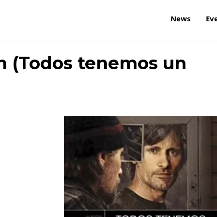
News
Ev
n (Todos tenemos un