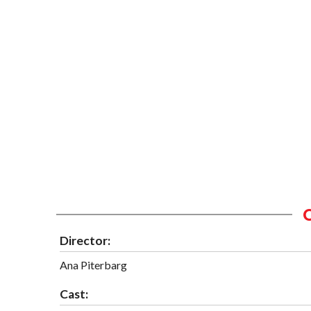
Director:
Ana Piterbarg
Cast: