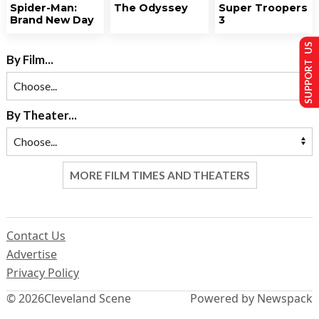
Spider-Man:
The Odyssey
Super Troopers
Brand New Day
3
SUPPORT US
By Film...
By Theater...
MORE FILM TIMES AND THEATERS
Contact Us
Advertise
Privacy Policy
© 2026
Cleveland Scene
Powered by Newspack