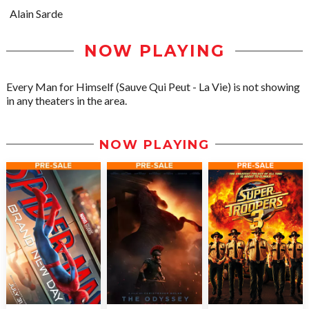
Alain Sarde
NOW PLAYING
Every Man for Himself (Sauve Qui Peut - La Vie) is not showing
in any theaters in the area.
NOW PLAYING