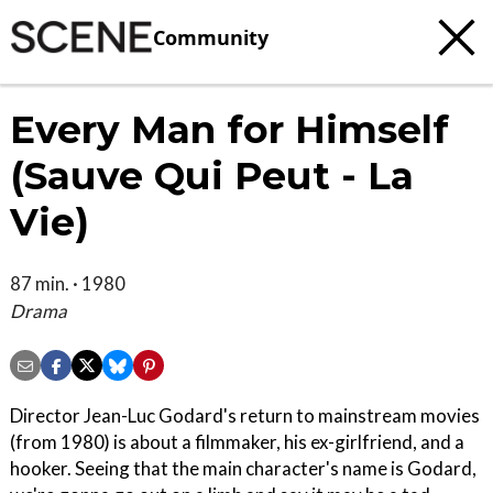
Community
Every Man for Himself
(Sauve Qui Peut - La
Vie)
87 min. · 1980
Drama
Director Jean-Luc Godard's return to mainstream movies
(from 1980) is about a filmmaker, his ex-girlfriend, and a
hooker. Seeing that the main character's name is Godard,