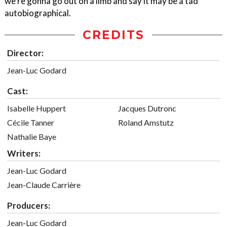
we're gonna go out on a limb and say it may be a tad
autobiographical.
CREDITS
Director:
Jean-Luc Godard
Cast:
Isabelle Huppert
Jacques Dutronc
Cécile Tanner
Roland Amstutz
Nathalie Baye
Writers:
Jean-Luc Godard
Jean-Claude Carrière
Producers:
Jean-Luc Godard