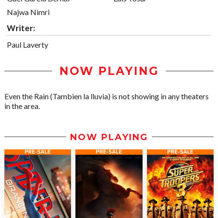
Najwa Nimri
Writer:
Paul Laverty
NOW PLAYING
Even the Rain (Tambien la lluvia) is not showing in any theaters
in the area.
NOW PLAYING