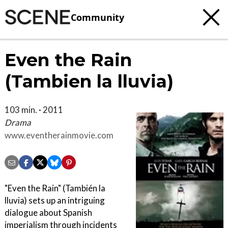
Community
Even the Rain
(Tambien la lluvia)
103 min. · 2011
Drama
www.eventherainmovie.com
"Even the Rain" (También la
lluvia) sets up an intriguing
dialogue about Spanish
imperialism through incidents