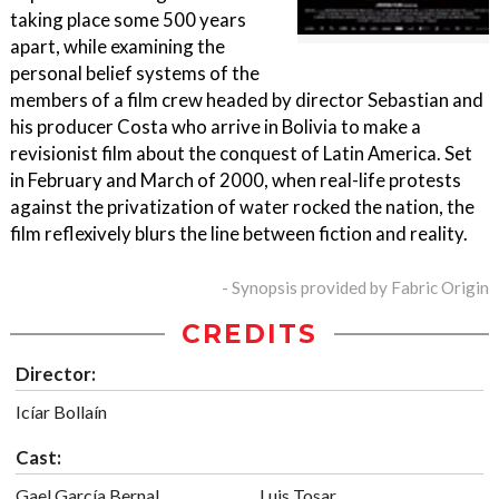
taking place some 500 years
apart, while examining the
personal belief systems of the
members of a film crew headed by director Sebastian and
his producer Costa who arrive in Bolivia to make a
revisionist film about the conquest of Latin America. Set
in February and March of 2000, when real-life protests
against the privatization of water rocked the nation, the
film reflexively blurs the line between fiction and reality.
- Synopsis provided by Fabric Origin
CREDITS
Director:
Icíar Bollaín
Cast:
Gael García Bernal
Luis Tosar