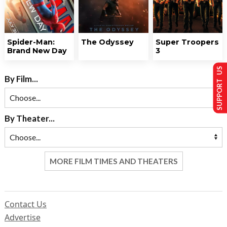
Spider-Man:
The Odyssey
Super Troopers
Brand New Day
3
SUPPORT US
By Film...
By Theater...
MORE FILM TIMES AND THEATERS
Contact Us
Advertise