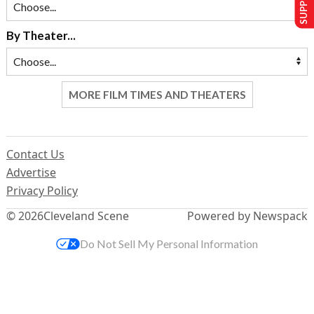
By Theater...
MORE FILM TIMES AND THEATERS
Contact Us
Advertise
Privacy Policy
© 2026
Cleveland Scene
Powered by Newspack
Do Not Sell My Personal Information