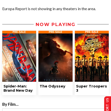
Europa Report is not showing in any theaters in the area.
NOW PLAYING
Spider-Man:
The Odyssey
Super Troopers
Brand New Day
3
SUPPORT US
By Film...