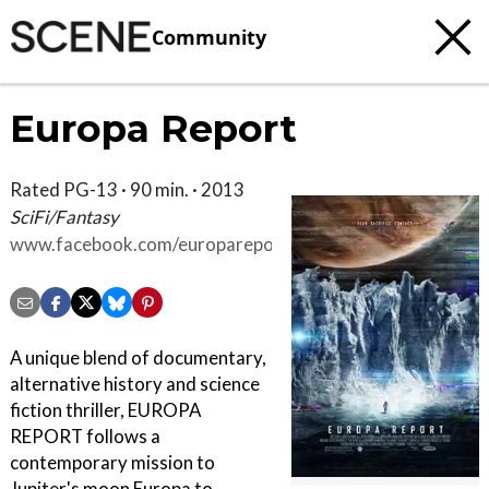
Community
Europa Report
Rated PG-13 · 90 min. · 2013
SciFi/Fantasy
www.facebook.com/europareport
A unique blend of documentary,
alternative history and science
fiction thriller, EUROPA
REPORT follows a
contemporary mission to
Jupiter's moon Europa to