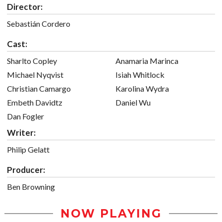
Director:
Sebastián Cordero
Cast:
Sharlto Copley
Anamaria Marinca
Michael Nyqvist
Isiah Whitlock
Christian Camargo
Karolina Wydra
Embeth Davidtz
Daniel Wu
Dan Fogler
Writer:
Philip Gelatt
Producer:
Ben Browning
NOW PLAYING