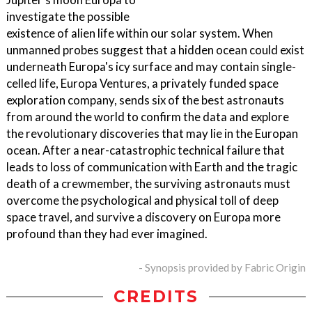
investigate the possible
existence of alien life within our solar system. When
unmanned probes suggest that a hidden ocean could exist
underneath Europa's icy surface and may contain single-
celled life, Europa Ventures, a privately funded space
exploration company, sends six of the best astronauts
from around the world to confirm the data and explore
the revolutionary discoveries that may lie in the Europan
ocean. After a near-catastrophic technical failure that
leads to loss of communication with Earth and the tragic
death of a crewmember, the surviving astronauts must
overcome the psychological and physical toll of deep
space travel, and survive a discovery on Europa more
profound than they had ever imagined.
- Synopsis provided by Fabric Origin
CREDITS