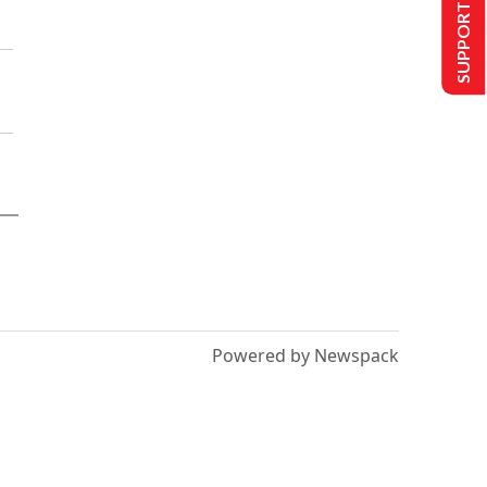
SUPPORT US
Powered by Newspack