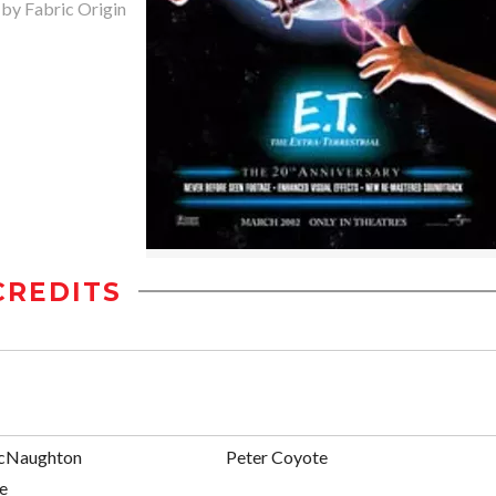
 by Fabric Origin
CREDITS
cNaughton
Peter Coyote
e