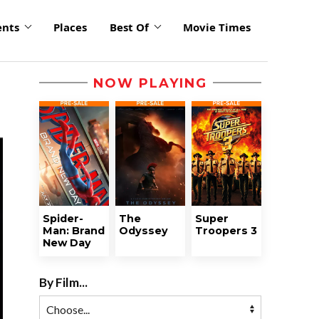
ents
Places
Best Of
Movie Times
NOW PLAYING
Spider-
The
Super
Man: Brand
Odyssey
Troopers 3
New Day
By Film...