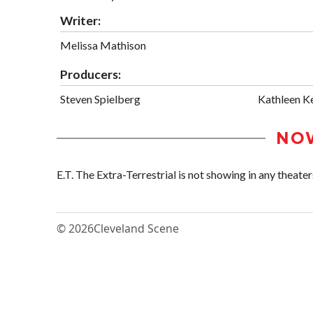
Writer:
Melissa Mathison
Producers:
Steven Spielberg
Kathleen K
NO
E.T. The Extra-Terrestrial is not showing in any theaters
© 2026
Cleveland Scene