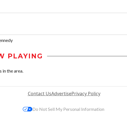
ennedy
W PLAYING
 in the area.
Contact Us
Advertise
Privacy Policy
Do Not Sell My Personal Information