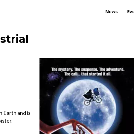
News
Ev
strial
n Earth and is
ister.