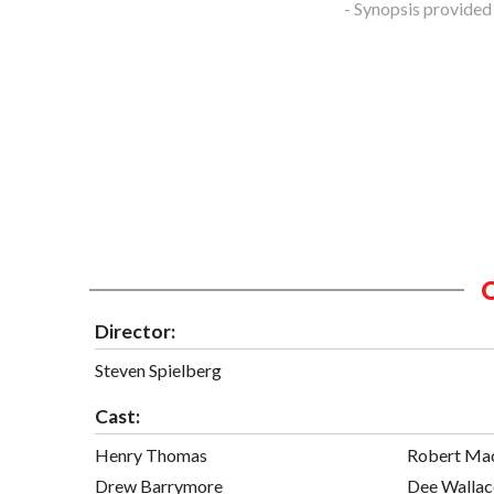
- Synopsis provided
Director:
Steven Spielberg
Cast:
Henry Thomas
Robert Ma
Drew Barrymore
Dee Wallac