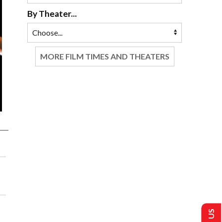
By Theater...
MORE FILM TIMES AND THEATERS