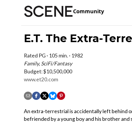
Community
E.T. The Extra-Terre
Rated PG · 105 min. · 1982
Family, SciFi/Fantasy
Budget: $10,500,000
www.et20.com
An extra-terrestrial is accidentally left behind o
befriended by a young boy and his brother and s