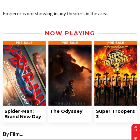
Emperor is not showing in any theaters in the area.
NOW PLAYING
Spider-Man:
The Odyssey
Super Troopers
Brand New Day
3
SUPPORT US
By Film...