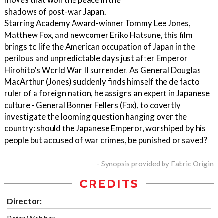
shadows of post-war Japan.
Starring Academy Award-winner Tommy Lee Jones,
Matthew Fox, and newcomer Eriko Hatsune, this film
brings to life the American occupation of Japan in the
perilous and unpredictable days just after Emperor
Hirohito's World War II surrender. As General Douglas
MacArthur (Jones) suddenly finds himself the de facto
ruler of a foreign nation, he assigns an expert in Japanese
culture - General Bonner Fellers (Fox), to covertly
investigate the looming question hanging over the
country: should the Japanese Emperor, worshiped by his
people but accused of war crimes, be punished or saved?
- Synopsis provided by Fabric Origin
CREDITS
Director:
Peter Webber