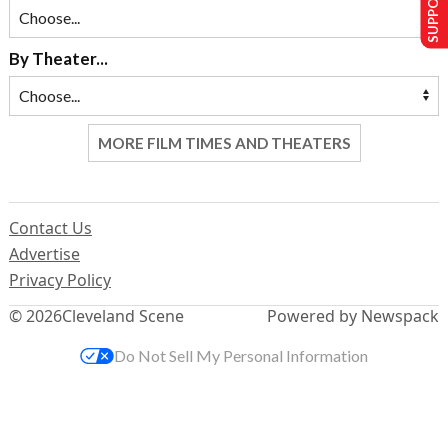
By Theater...
MORE FILM TIMES AND THEATERS
Contact Us
Advertise
Privacy Policy
© 2026
Cleveland Scene
Powered by Newspack
Do Not Sell My Personal Information