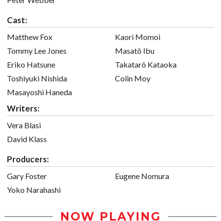
Cast:
Matthew Fox
Kaori Momoi
Tommy Lee Jones
Masatô Ibu
Eriko Hatsune
Takatarô Kataoka
Toshiyuki Nishida
Colin Moy
Masayoshi Haneda
Writers:
Vera Blasi
David Klass
Producers:
Gary Foster
Eugene Nomura
Yoko Narahashi
NOW PLAYING