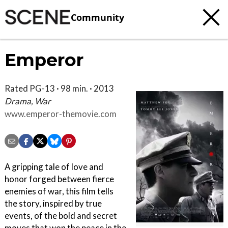
Community
Emperor
Rated PG-13 · 98 min. · 2013
Drama, War
www.emperor-themovie.com
A gripping tale of love and
honor forged between fierce
enemies of war, this film tells
the story, inspired by true
events, of the bold and secret
moves that won the peace in the