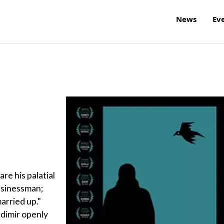
News
Ev
re his palatial
businessman;
arried up."
adimir openly