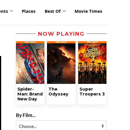
ents
Places
Best Of
Movie Times
NOW PLAYING
Spider-
The
Super
Man: Brand
Odyssey
Troopers 3
New Day
By Film...