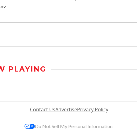
sov
W PLAYING
Contact Us
Advertise
Privacy Policy
Do Not Sell My Personal Information