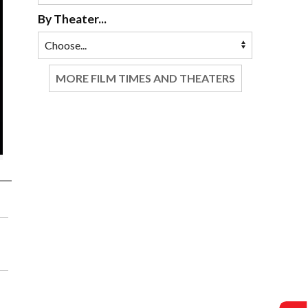
By Theater...
MORE FILM TIMES AND THEATERS