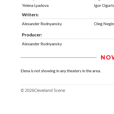
Yelena Lyadova
Igor Ogurt
Writers:
Alexander Rodnyansky
Oleg Negin
Producer:
Alexander Rodnyansky
NO
Elena is not showing in any theaters in the area.
© 2026
Cleveland Scene