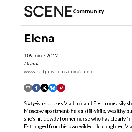
Community
Elena
109 min. · 2012
Drama
www.zeitgeistfilms.com/elena
Sixty-ish spouses Vladimir and Elena uneasily sha
Moscow apartment-he's a still-virile, wealthy 
she's his dowdy former nurse who has clearly "m
Estranged from his own wild-child daughter, Vl