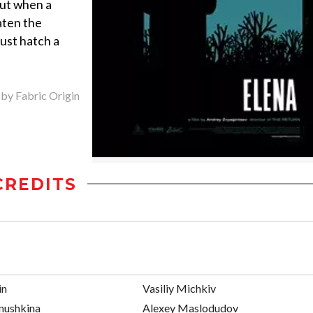
But when a
aten the
must hatch a
 by Fabric Origin
CREDITS
in
Vasiliy Michkiv
nushkina
Alexey Maslodudov