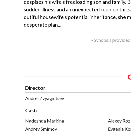
despises his wife's freeloading son and family. 
sudden illness and an unexpected reunion thre
dutiful housewife's potential inheritance, she 
desperate plan...
- Synopsis provided
Director:
Andrei Zvyagintsev
Cast:
Nadezhda Markina
Alexey Roz
Andrey Smirnov
Evgenia Ko