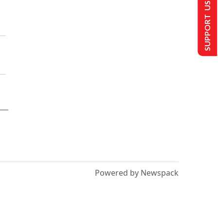
SUPPORT US
Powered by Newspack