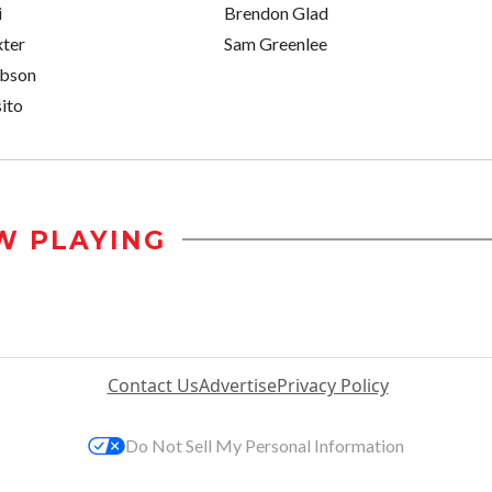
i
Brendon Glad
xter
Sam Greenlee
obson
ito
W PLAYING
Contact Us
Advertise
Privacy Policy
Do Not Sell My Personal Information