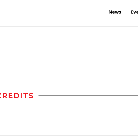
News
Ev
CREDITS