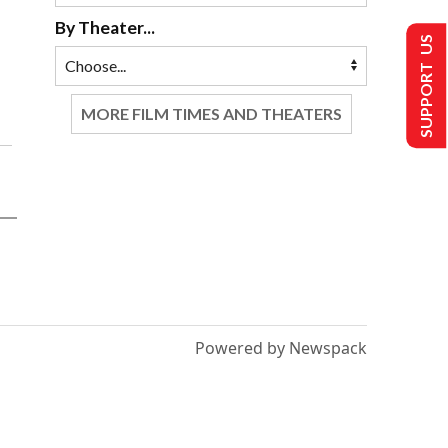
By Theater...
SUPPORT US
MORE FILM TIMES AND THEATERS
Powered by Newspack