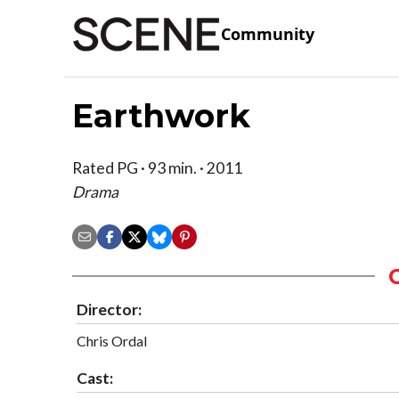
Community
Earthwork
Rated PG · 93 min. · 2011
Drama
Director:
Chris Ordal
Cast: