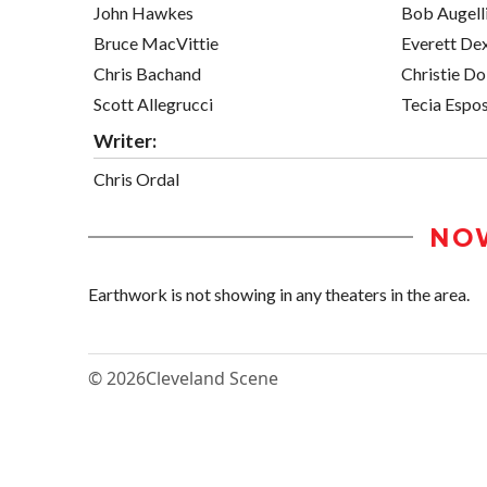
John Hawkes
Bob Augell
Bruce MacVittie
Everett De
Chris Bachand
Christie D
Scott Allegrucci
Tecia Espos
Writer:
Chris Ordal
NO
Earthwork is not showing in any theaters in the area.
© 2026
Cleveland Scene