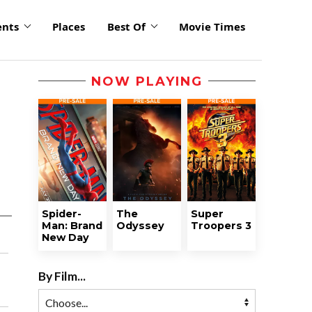
ents
Places
Best Of
Movie Times
NOW PLAYING
Spider-
The
Super
Man: Brand
Odyssey
Troopers 3
New Day
By Film...