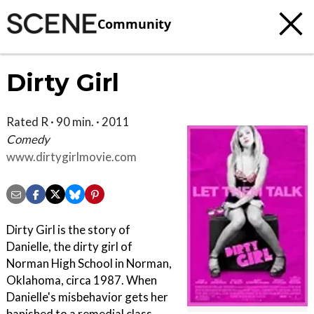
Community
Dirty Girl
Rated R · 90 min. · 2011
Comedy
www.dirtygirlmovie.com
Dirty Girl is the story of
Danielle, the dirty girl of
Norman High School in Norman,
Oklahoma, circa 1987. When
Danielle's misbehavior gets her
banished to a remedial class,