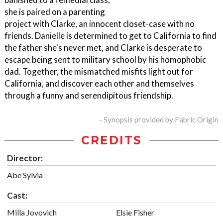
she is paired on a parenting
project with Clarke, an innocent closet-case with no
friends. Danielle is determined to get to California to find
the father she's never met, and Clarke is desperate to
escape being sent to military school by his homophobic
dad. Together, the mismatched misfits light out for
California, and discover each other and themselves
through a funny and serendipitous friendship.
- Synopsis provided by Fabric Origin
CREDITS
Director:
Abe Sylvia
Cast:
Milla Jovovich
Elsie Fisher