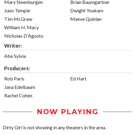
Mary Steenburgen
Brian Baumgartner
Juno Temple
Dwight Yoakam
Tim McGraw
Maeve Quinlan
William H. Macy
Nicholas D'Agosto
Writer:
Abe Sylvia
Producers:
Rob Paris
Ed Hart
Jana Edelbaum
Rachel Cohen
NOW PLAYING
Dirty Girl is not showing in any theaters in the area.