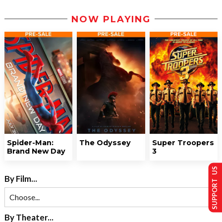
NOW PLAYING
Spider-Man:
The Odyssey
Super Troopers
Brand New Day
3
SUPPORT US
By Film...
By Theater...