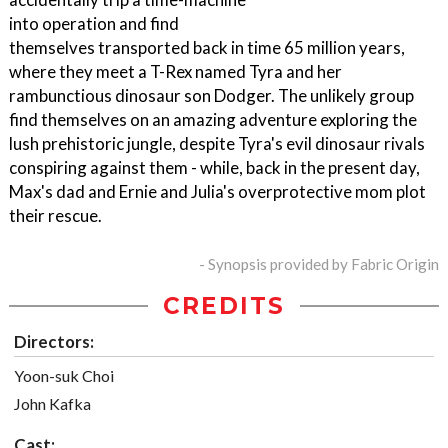
into operation and find
themselves transported back in time 65 million years,
where they meet a T-Rex named Tyra and her
rambunctious dinosaur son Dodger. The unlikely group
find themselves on an amazing adventure exploring the
lush prehistoric jungle, despite Tyra's evil dinosaur rivals
conspiring against them - while, back in the present day,
Max's dad and Ernie and Julia's overprotective mom plot
their rescue.
- Synopsis provided by Fabric Origin
CREDITS
Directors:
Yoon-suk Choi
John Kafka
Cast: