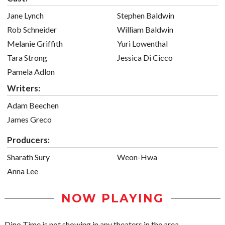
Jane Lynch
Stephen Baldwin
Rob Schneider
William Baldwin
Melanie Griffith
Yuri Lowenthal
Tara Strong
Jessica Di Cicco
Pamela Adlon
Writers:
Adam Beechen
James Greco
Producers:
Sharath Sury
Weon-Hwa
Anna Lee
NOW PLAYING
Dino Time is not showing in any theaters in the area.