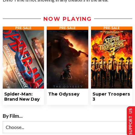
NOW PLAYING
Spider-Man:
The Odyssey
Super Troopers
Brand New Day
3
SUPPORT US
By Film...