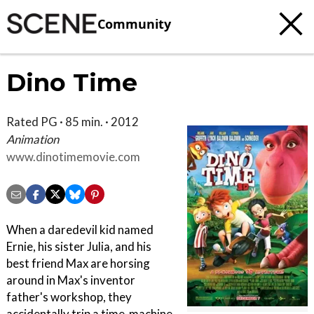
Community
Dino Time
Rated PG · 85 min. · 2012
Animation
www.dinotimemovie.com
When a daredevil kid named
Ernie, his sister Julia, and his
best friend Max are horsing
around in Max's inventor
father's workshop, they
accidentally trip a time-machine