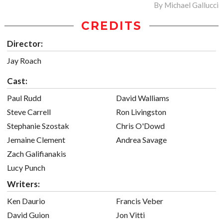
By
Michael Gallucci
CREDITS
Director:
Jay Roach
Cast:
Paul Rudd
David Walliams
Steve Carrell
Ron Livingston
Stephanie Szostak
Chris O'Dowd
Jemaine Clement
Andrea Savage
Zach Galifianakis
Lucy Punch
Writers:
Ken Daurio
Francis Veber
David Guion
Jon Vitti