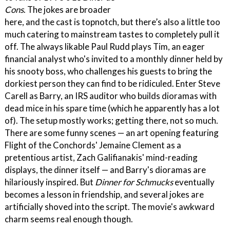
Cons
. The jokes are broader
here, and the cast is topnotch, but there’s also a little too
much catering to mainstream tastes to completely pull it
off. The always likable Paul Rudd plays Tim, an eager
financial analyst who's invited to a monthly dinner held by
his snooty boss, who challenges his guests to bring the
dorkiest person they can find to be ridiculed. Enter Steve
Carell as Barry, an IRS auditor who builds dioramas with
dead mice in his spare time (which he apparently has a lot
of). The setup mostly works; getting there, not so much.
There are some funny scenes — an art opening featuring
Flight of the Conchords' Jemaine Clement as a
pretentious artist, Zach Galifianakis' mind-reading
displays, the dinner itself — and Barry's dioramas are
hilariously inspired. But
Dinner for Schmucks
eventually
becomes a lesson in friendship, and several jokes are
artificially shoved into the script. The movie's awkward
charm seems real enough though.