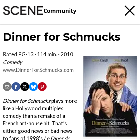
Community
Dinner for Schmucks
Rated PG-13 · 114 min. · 2010
Comedy
www.DinnerForSchmucks.com
Dinner for Schmucks
plays more
like a Hollywood multiplex
comedy than a remake of a
French art-house hit. That’s
either good news or bad news
to fans of 1998's
Le Diner de