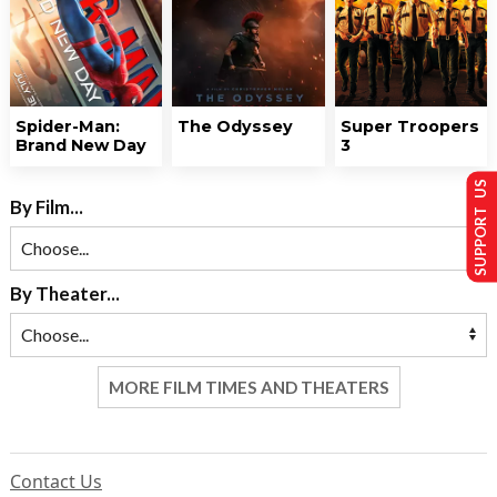
Spider-Man:
The Odyssey
Super Troopers
Brand New Day
3
SUPPORT US
By Film...
By Theater...
MORE FILM TIMES AND THEATERS
Contact Us