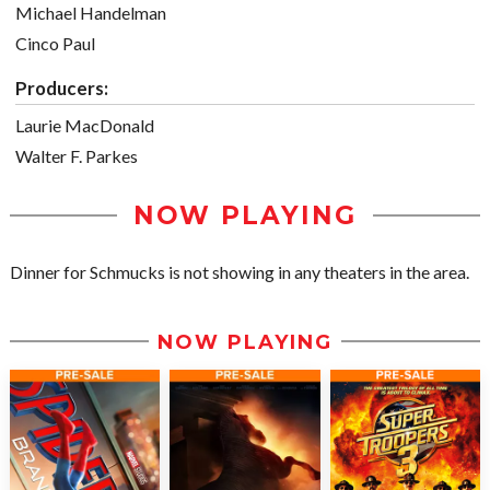
Michael Handelman
Cinco Paul
Producers:
Laurie MacDonald
Walter F. Parkes
NOW PLAYING
Dinner for Schmucks is not showing in any theaters in the area.
NOW PLAYING