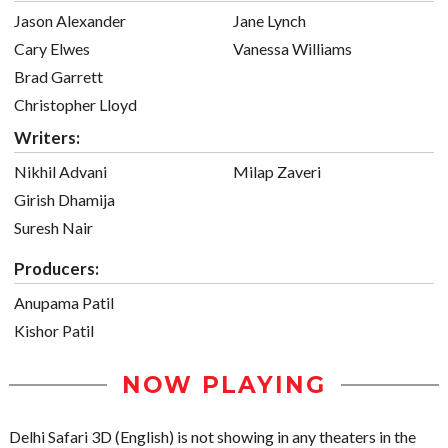
Jason Alexander
Jane Lynch
Cary Elwes
Vanessa Williams
Brad Garrett
Christopher Lloyd
Writers:
Nikhil Advani
Milap Zaveri
Girish Dhamija
Suresh Nair
Producers:
Anupama Patil
Kishor Patil
NOW PLAYING
Delhi Safari 3D (English) is not showing in any theaters in the