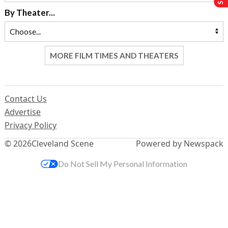
By Theater...
MORE FILM TIMES AND THEATERS
Contact Us
Advertise
Privacy Policy
© 2026
Cleveland Scene
Powered by Newspack
Do Not Sell My Personal Information