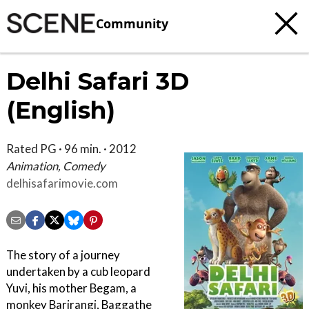
Community
Delhi Safari 3D
(English)
Rated PG · 96 min. · 2012
Animation, Comedy
delhisafarimovie.com
The story of a journey
undertaken by a cub leopard
Yuvi, his mother Begam, a
monkey Barjrangi, Baggathe