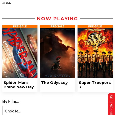
area.
NOW PLAYING
Spider-Man:
The Odyssey
Super Troopers
Brand New Day
3
SUPPORT US
By Film...