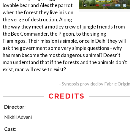
lovable bear and Alex the parrot
when the forest they live in is on
the verge of destruction. Along
the way they meet a motley crew of jungle friends from
the Bee Commander, the Pigeon, to the singing
Flamingos. Their mission is simple, once in Delhi they will
ask the government some very simple questions - why
has man become the most dangerous animal? Doesn't
man understand that if the forests and the animals don't
exist, man will cease to exist?
- Synopsis provided by Fabric Origin
CREDITS
Director:
Nikhil Advani
Cast: