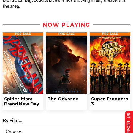
the area.
NOW PLAYING
Spider-Man:
The Odyssey
Super Troopers
Brand New Day
3
SUPPORT US
By Film...