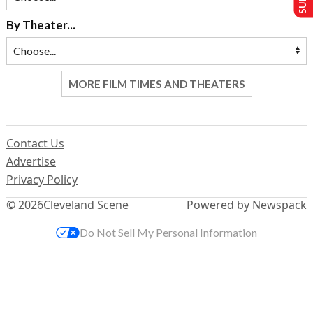
By Theater...
MORE FILM TIMES AND THEATERS
Contact Us
Advertise
Privacy Policy
© 2026
Cleveland Scene
Powered by Newspack
Do Not Sell My Personal Information