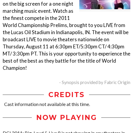
on the big screen for a one night
marching music event. Watch as
the finest compete in the 2011
World Championship Prelims, brought to you LIVE from
the Lucas Oil Stadium in Indianapolis, IN. The event will be
broadcast LIVE to movie theaters nationwide on
Thursday, August 11 at 6:30pm ET/5:30pm CT/ 4:30pm
MT/ 3:30pm PT. This is your opportunity to experience the
best of the best as they battle for the title of World
Champion!
- Synopsis provided by Fabric Origin
CREDITS
Cast information not available at this time.
NOW PLAYING
DCI 2011: Big, Loud & Live 8 is not showing in any theaters in