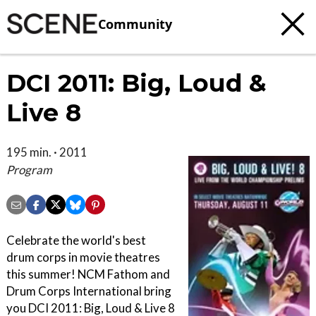
Community
DCI 2011: Big, Loud &
Live 8
195 min. · 2011
Program
Celebrate the world's best
drum corps in movie theatres
this summer! NCM Fathom and
Drum Corps International bring
you DCI 2011: Big, Loud & Live 8