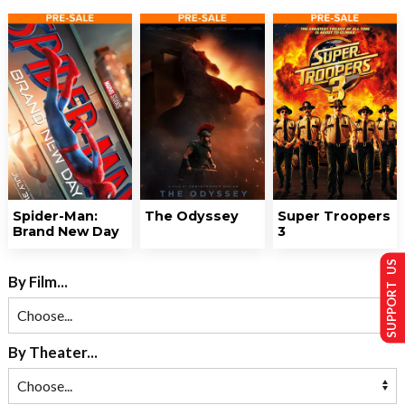
Spider-Man:
The Odyssey
Super Troopers
Brand New Day
3
SUPPORT US
By Film...
By Theater...