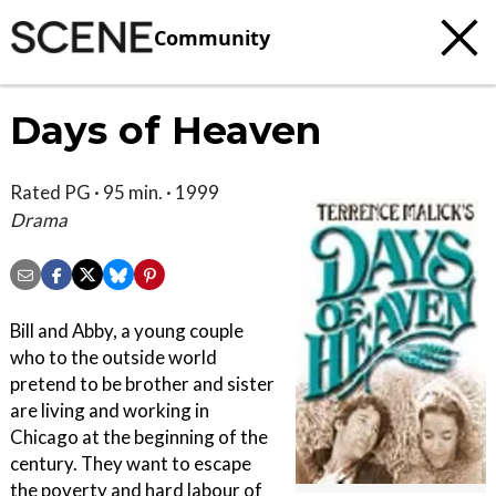
Community
Days of Heaven
Rated PG · 95 min. · 1999
Drama
Bill and Abby, a young couple
who to the outside world
pretend to be brother and sister
are living and working in
Chicago at the beginning of the
century. They want to escape
the poverty and hard labour of