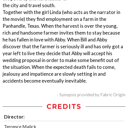
the city and travel south.
Together with the girl Linda (who acts as the narrator in
the movie) they find employment on a farm in the
Panhandle, Texas. When the harvest is over the young,
rich and handsome farmer invites them to stay because
he has fallen in love with Abby. When Bill and Abby
discover that the farmer is seriously ill and has only got a
year left to live they decide that Abby will accept his
wedding proposal in order to make some benefit out of
the situation. When the expected death fails to come,
jealousy and impatience are slowly setting in and
accidents become eventually inevitable.
- Synopsis provided by Fabric Origin
CREDITS
Director:
Terrence Malick