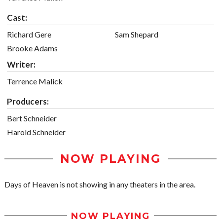
Cast:
Richard Gere
Sam Shepard
Brooke Adams
Writer:
Terrence Malick
Producers:
Bert Schneider
Harold Schneider
NOW PLAYING
Days of Heaven is not showing in any theaters in the area.
NOW PLAYING