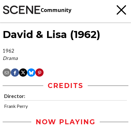
Community
David & Lisa (1962)
1962
Drama
CREDITS
Director:
Frank Perry
NOW PLAYING