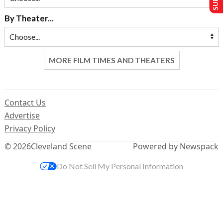
By Theater...
MORE FILM TIMES AND THEATERS
Contact Us
Advertise
Privacy Policy
© 2026
Cleveland Scene
Powered by Newspack
Do Not Sell My Personal Information