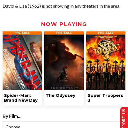
David & Lisa (1962) is not showing in any theaters in the area.
NOW PLAYING
Spider-Man:
The Odyssey
Super Troopers
Brand New Day
3
SUPPORT US
By Film...