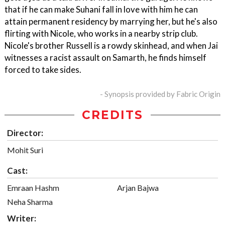
that if he can make Suhani fall in love with him he can
attain permanent residency by marrying her, but he's also
flirting with Nicole, who works in a nearby strip club.
Nicole's brother Russell is a rowdy skinhead, and when Jai
witnesses a racist assault on Samarth, he finds himself
forced to take sides.
- Synopsis provided by Fabric Origin
CREDITS
Director:
Mohit Suri
Cast:
Emraan Hashm
Arjan Bajwa
Neha Sharma
Writer: