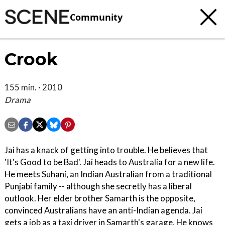
Community
Crook
155 min. · 2010
Drama
Jai has a knack of getting into trouble. He believes that
'It's Good to be Bad'. Jai heads to Australia for a new life.
He meets Suhani, an Indian Australian from a traditional
Punjabi family -- although she secretly has a liberal
outlook. Her elder brother Samarth is the opposite,
convinced Australians have an anti-Indian agenda. Jai
gets a job as a taxi driver in Samarth's garage. He knows