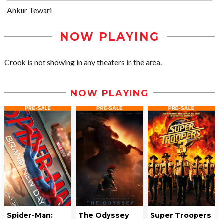
Ankur Tewari
NOW PLAYING
Crook is not showing in any theaters in the area.
NOW PLAYING
Spider-Man:
The Odyssey
Super Troopers