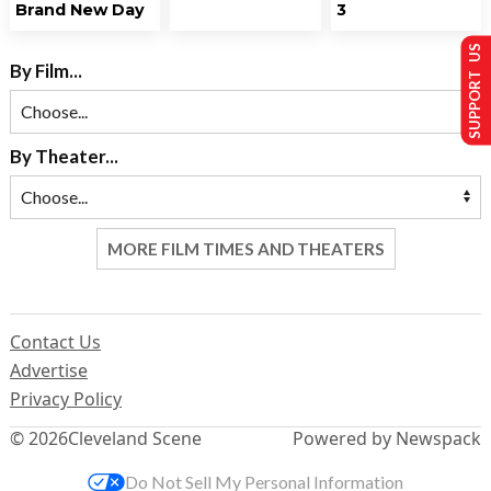
Brand New Day
3
SUPPORT US
By Film...
By Theater...
MORE FILM TIMES AND THEATERS
Contact Us
Advertise
Privacy Policy
© 2026
Cleveland Scene
Powered by Newspack
Do Not Sell My Personal Information