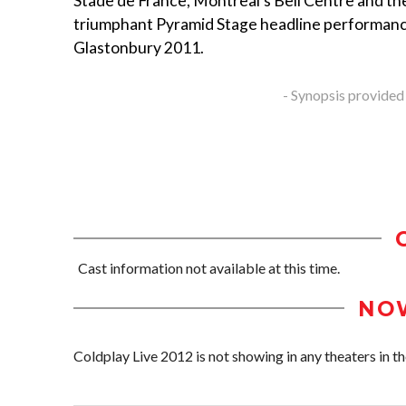
Stade de France, Montreal's Bell Centre and th
triumphant Pyramid Stage headline performanc
Glastonbury 2011.
- Synopsis provided
Cast information not available at this time.
NO
Coldplay Live 2012 is not showing in any theaters in th