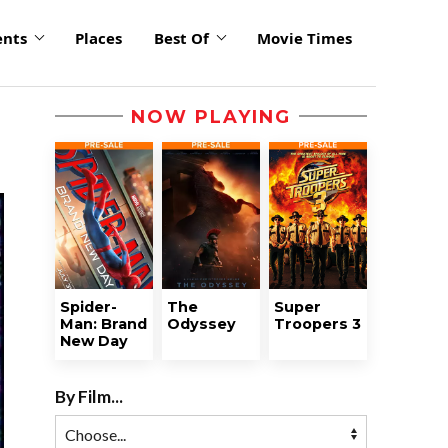
ents
Places
Best Of
Movie Times
NOW PLAYING
Spider-
The
Super
Man: Brand
Odyssey
Troopers 3
New Day
By Film...