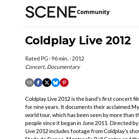
Community
Coldplay Live 2012
Rated PG · 96 min. · 2012
Concert, Documentary
Coldplay Live 2012 is the band's first concert fi
for nine years. It documents their acclaimed My
world tour, which has been seen by more than th
people since it began in June 2011. Directed by
Live 2012 includes footage from Coldplay's show