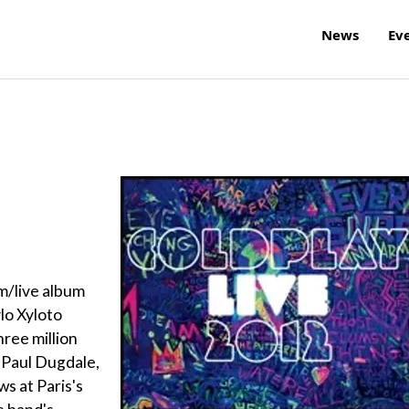
News
Ev
lm/live album
lo Xyloto
ree million
 Paul Dugdale,
s at Paris's