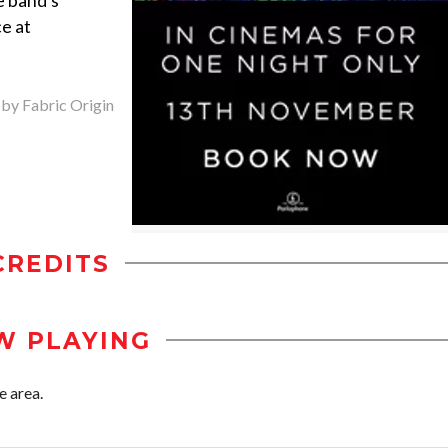
e band's
e at
 by Fabric Origin
CREDITS
W PLAYING
e area.