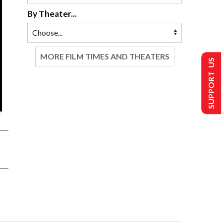
By Theater...
MORE FILM TIMES AND THEATERS
SUPPORT US