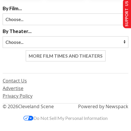
SUPPORT US
By Film...
By Theater...
MORE FILM TIMES AND THEATERS
Contact Us
Advertise
Privacy Policy
© 2026
Cleveland Scene
Powered by Newspack
Do Not Sell My Personal Information