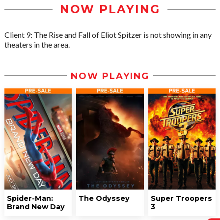
NOW PLAYING
Client 9: The Rise and Fall of Eliot Spitzer is not showing in any
theaters in the area.
NOW PLAYING
Spider-Man:
The Odyssey
Super Troopers
Brand New Day
3