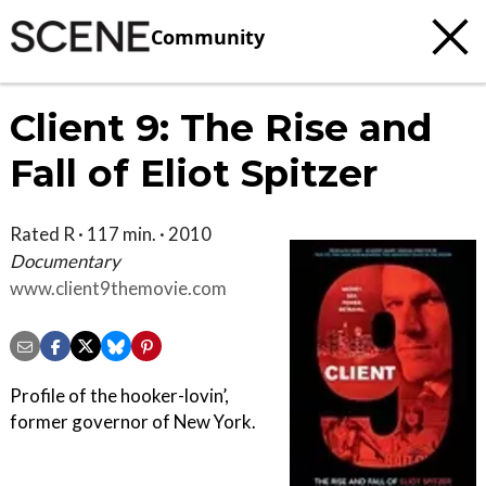
Community
Client 9: The Rise and
Fall of Eliot Spitzer
Rated R · 117 min. · 2010
Documentary
www.client9themovie.com
Profile of the hooker-lovin’,
former governor of New York.