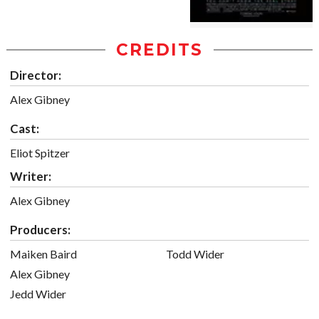
CREDITS
Director:
Alex Gibney
Cast:
Eliot Spitzer
Writer:
Alex Gibney
Producers:
Maiken Baird
Todd Wider
Alex Gibney
Jedd Wider