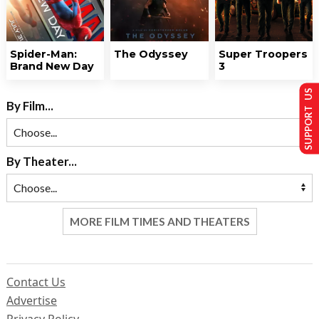
Spider-Man:
The Odyssey
Super Troopers
Brand New Day
3
SUPPORT US
By Film...
By Theater...
MORE FILM TIMES AND THEATERS
Contact Us
Advertise
Privacy Policy