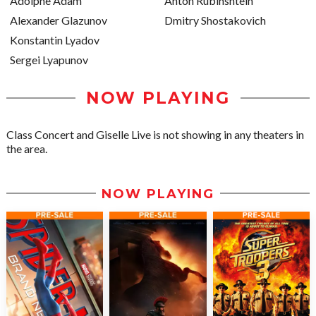
Adolphe Adam
Anton Rubinshtein
Alexander Glazunov
Dmitry Shostakovich
Konstantin Lyadov
Sergei Lyapunov
NOW PLAYING
Class Concert and Giselle Live is not showing in any theaters in
the area.
NOW PLAYING