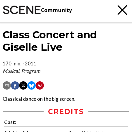
Community
Class Concert and
Giselle Live
170 min. · 2011
Musical, Program
Classical dance on the big screen.
CREDITS
Cast: