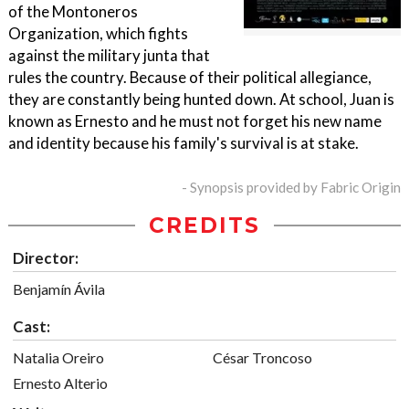
of the Montoneros
Organization, which fights
against the military junta that
rules the country. Because of their political allegiance,
they are constantly being hunted down. At school, Juan is
known as Ernesto and he must not forget his new name
and identity because his family's survival is at stake.
- Synopsis provided by Fabric Origin
CREDITS
Director:
Benjamín Ávila
Cast:
Natalia Oreiro
César Troncoso
Ernesto Alterio