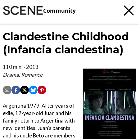
Community
Clandestine Childhood
(Infancia clandestina)
110 min. · 2013
Drama, Romance
Argentina 1979. After years of
exile, 12-year-old Juan and his
family return to Argentina with
new identities. Juan's parents
and his uncle Beto are members