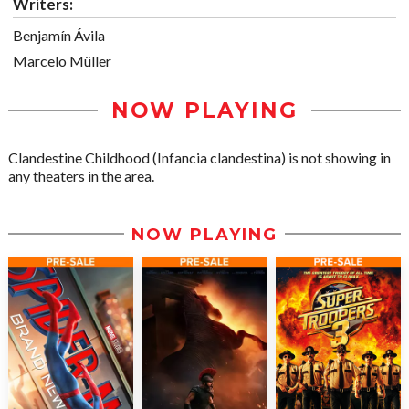
Writers:
Benjamín Ávila
Marcelo Müller
NOW PLAYING
Clandestine Childhood (Infancia clandestina) is not showing in
any theaters in the area.
NOW PLAYING