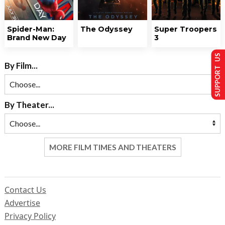
Spider-Man:
The Odyssey
Super Troopers
Brand New Day
3
SUPPORT US
By Film...
By Theater...
MORE FILM TIMES AND THEATERS
Contact Us
Advertise
Privacy Policy