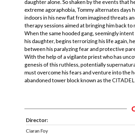
daughter alone. So shaken by the events that h
extreme agoraphobia, Tommy alternates days h
indoors in his new flat from imagined threats a
therapy sessions aimed at bringing him back to 
When the same hooded gang, seemingly intent
his daughter, begins terrorizing his life again, he
between his paralyzing fear and protective pare
With the help of a vigilante priest who has unc
genesis of this ruthless, potentially supernatu
must overcome his fears and venture into the h
abandoned tower block known as the CITADEL to
Director:
Ciaran Foy