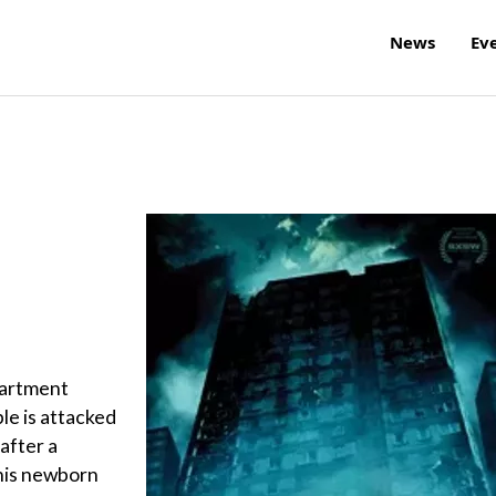
News
Ev
partment
le is attacked
after a
 his newborn