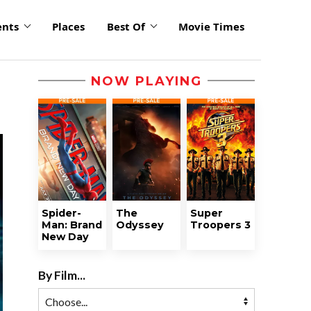
ents
Places
Best Of
Movie Times
NOW PLAYING
Spider-
The
Super
Man: Brand
Odyssey
Troopers 3
New Day
By Film...