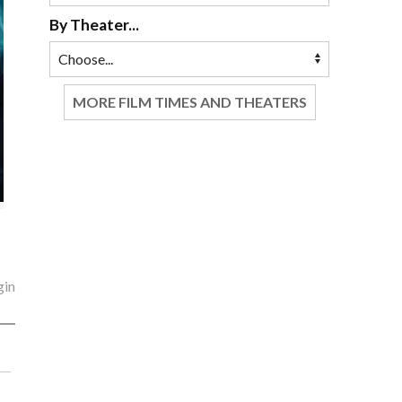
By Theater...
MORE FILM TIMES AND THEATERS
gin