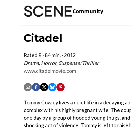
Community
Citadel
Rated R · 84 min. · 2012
Drama, Horror, Suspense/Thriller
www.citadelmovie.com
Tommy Cowley lives a quiet life in a decaying a
complex with his highly pregnant wife. The coup
one day by a group of hooded young thugs, and 
shocking act of violence, Tommy is left to raise