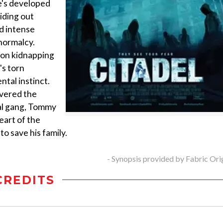
e's developed
iding out
nd intense
normalcy.
 on kidnapping
's torn
ntal instinct.
overed the
ral gang, Tommy
eart of the
 save his family.
- Synopsis provided by Fabric Ori
CREDITS