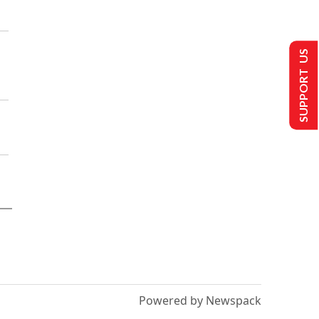
SUPPORT US
Powered by Newspack