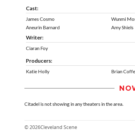
Cast:
James Cosmo
Wunmi Mo
Aneurin Barnard
Amy Shiels
Writer:
Ciaran Foy
Producers:
Katie Holly
Brian Coff
NO
Citadel is not showing in any theaters in the area.
© 2026
Cleveland Scene