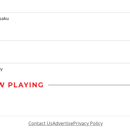
saku
ey
W PLAYING
Contact Us
Advertise
Privacy Policy