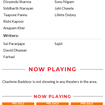
Divyendu Sharma
Sonu Nigam
Siddharth Narayan
Juhi Chawla
Taapsee Pannu
Lillete Dubey
Rishi Kapoor
Anupam Kher
Writers:
Sai Paranjape
Sajid
David Dhawan
Farhad
NOW PLAYING
Chashme Baddoor is not showing in any theaters in the area.
NOW PLAYING