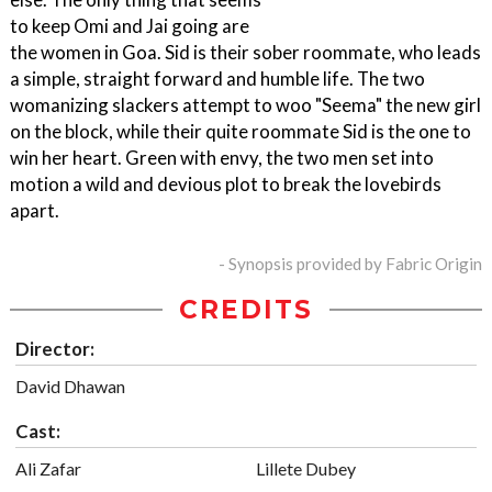
to keep Omi and Jai going are
the women in Goa. Sid is their sober roommate, who leads
a simple, straight forward and humble life. The two
womanizing slackers attempt to woo "Seema" the new girl
on the block, while their quite roommate Sid is the one to
win her heart. Green with envy, the two men set into
motion a wild and devious plot to break the lovebirds
apart.
- Synopsis provided by Fabric Origin
CREDITS
Director:
David Dhawan
Cast:
Ali Zafar
Lillete Dubey