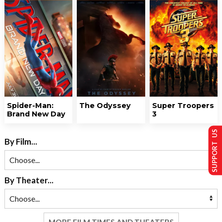
Spider-Man:
The Odyssey
Super Troopers
Brand New Day
3
SUPPORT US
By Film...
By Theater...