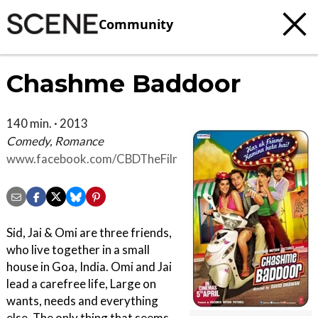
Community
Chashme Baddoor
140 min. · 2013
Comedy, Romance
www.facebook.com/CBDTheFilm
Sid, Jai & Omi are three friends,
who live together in a small
house in Goa, India. Omi and Jai
lead a carefree life, Large on
wants, needs and everything
else. The only thing that seems