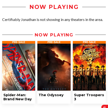
NOW PLAYING
Certifiably Jonathan is not showing in any theaters in the area.
NOW PLAYING
Spider-Man:
The Odyssey
Super Troopers
Brand New Day
3