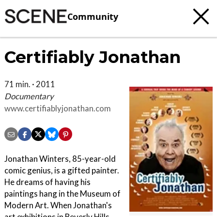
Community
Certifiably Jonathan
71 min. · 2011
Documentary
www.certifiablyjonathan.com
Jonathan Winters, 85-year-old
comic genius, is a gifted painter.
He dreams of having his
paintings hang in the Museum of
Modern Art. When Jonathan's
art exhibitions in Beverly Hills