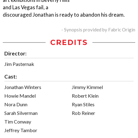
and Las Vegas fail, a
discouraged Jonathan is ready to abandon his dream.
- Synopsis provided by Fabric Origin
CREDITS
Director:
Jim Pasternak
Cast:
Jonathan Winters
Jimmy Kimmel
Howie Mandel
Robert Klein
Nora Dunn
Ryan Stiles
Sarah Silverman
Rob Reiner
Tim Conway
Jeffrey Tambor