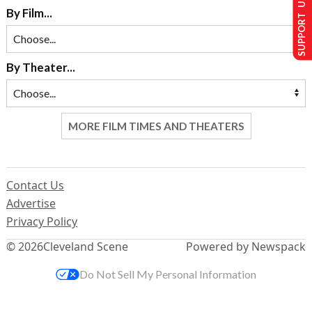
SUPPORT US
By Film...
By Theater...
MORE FILM TIMES AND THEATERS
Contact Us
Advertise
Privacy Policy
© 2026
Cleveland Scene
Powered by Newspack
Do Not Sell My Personal Information