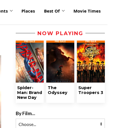
ents
Places
Best Of
Movie Times
NOW PLAYING
Spider-
The
Super
Man: Brand
Odyssey
Troopers 3
New Day
By Film...