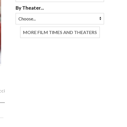
By Theater...
MORE FILM TIMES AND THEATERS
cci