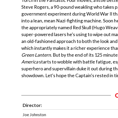
Torch in the Fantastic Four movies, a little bett
Steve Rogers, a 90-pound weakling who takes pa
government experiment during World War II th
into a lean, mean Nazi-fighting machine. Soon he
the appropriately named Red Skull (Hugo Weav
super-powered lasers he's using to wipe out ma
an old-fashioned approach to both the look and 
which instantly makes it a richer experience th
Green Lantern
. But by the end of its 125 minut
America
starts to wobble with battle fatigue, e
superhero and supervillain duke it out during the
showdown. Let's hope the Captain's rested in ti
Director:
Joe Johnston