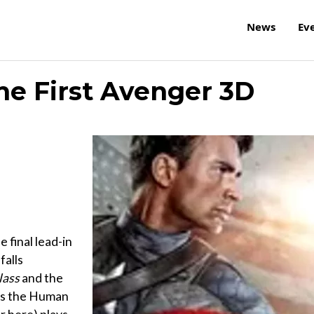
News
Ev
he First Avenger 3D
final lead-in
 falls
lass
and the
 as the Human