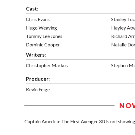
Cast:
Chris Evans
Stanley Tuc
Hugo Weaving
Hayley Atw
Tommy Lee Jones
Richard Ar
Dominic Cooper
Natalie Do
Writers:
Christopher Markus
Stephen Mc
Producer:
Kevin Feige
NO
Captain America: The First Avenger 3D is not showing i