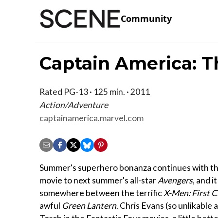
Community
Captain America: T
Rated PG-13 · 125 min. · 2011
Action/Adventure
captainamerica.marvel.com
Summer's superhero bonanza continues with the 
movie to next summer's all-star
Avengers
, and it
somewhere between the terrific
X-Men: First C
awful
Green Lantern
. Chris Evans (so unlikable