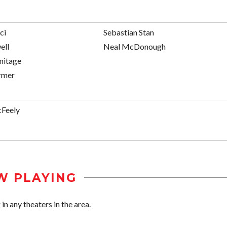
ci
Sebastian Stan
ell
Neal McDonough
mitage
rmer
Feely
W PLAYING
n any theaters in the area.