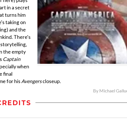
er here) plays
rt in a secret
at turns him
's taking on
ing) and the
nkind. There's
storytelling,
an the empty
es
Captain
specially when
 final
me for his
Avengers
closeup.
By
Michael Gallu
CREDITS