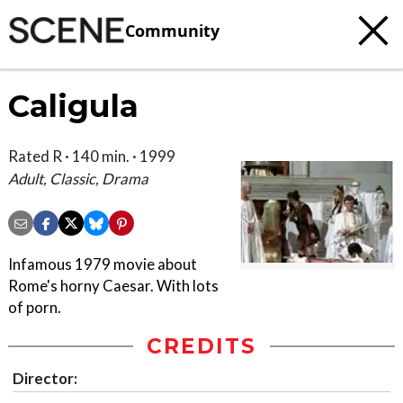
Community
Caligula
Rated R · 140 min. · 1999
Adult, Classic, Drama
Infamous 1979 movie about
Rome's horny Caesar. With lots
of porn.
CREDITS
Director: