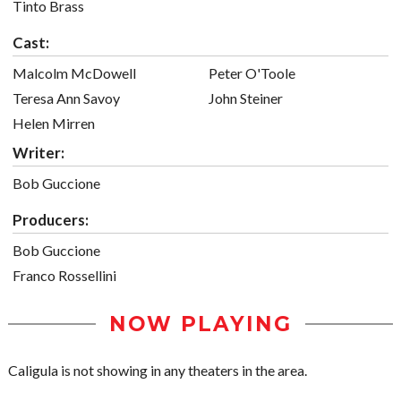
Tinto Brass
Cast:
Malcolm McDowell
Peter O'Toole
Teresa Ann Savoy
John Steiner
Helen Mirren
Writer:
Bob Guccione
Producers:
Bob Guccione
Franco Rossellini
NOW PLAYING
Caligula is not showing in any theaters in the area.