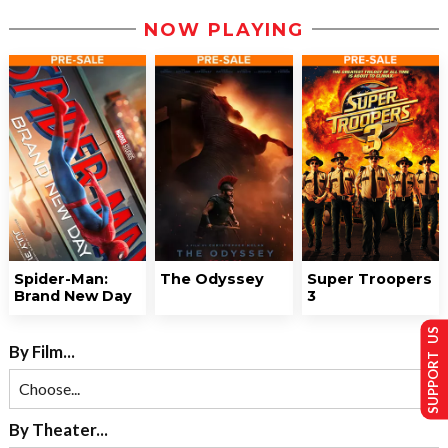
NOW PLAYING
Spider-Man:
The Odyssey
Super Troopers
Brand New Day
3
SUPPORT US
By Film...
By Theater...