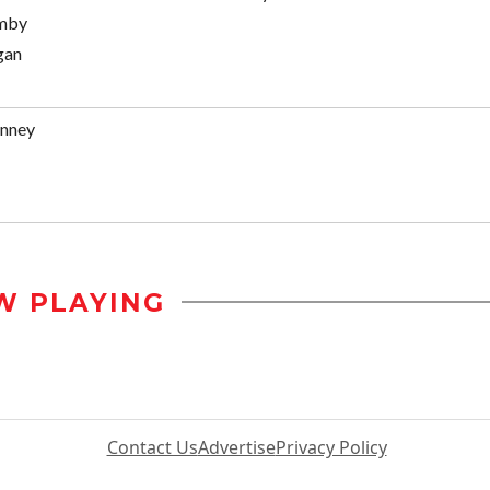
omby
gan
enney
W PLAYING
Contact Us
Advertise
Privacy Policy