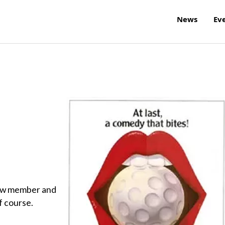
News
Ev
 new member and
f course.