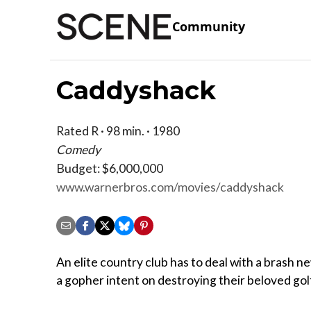
Community
Caddyshack
Rated R · 98 min. · 1980
Comedy
Budget: $6,000,000
www.warnerbros.com/movies/caddyshack
An elite country club has to deal with a brash
a gopher intent on destroying their beloved gol