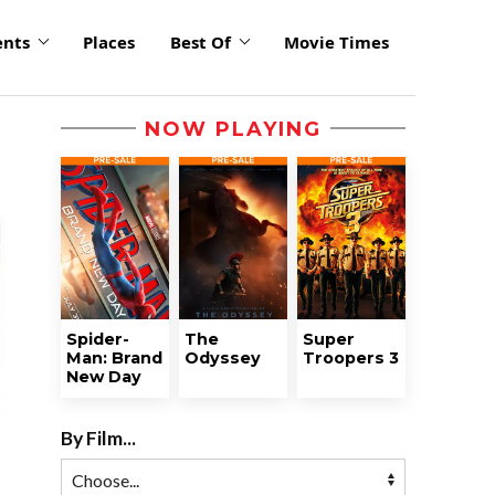
ents
Places
Best Of
Movie Times
NOW PLAYING
Spider-
The
Super
Man: Brand
Odyssey
Troopers 3
New Day
By Film...