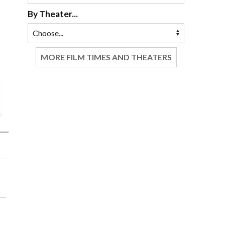
By Theater...
MORE FILM TIMES AND THEATERS