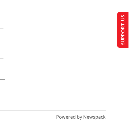
SUPPORT US
Powered by Newspack