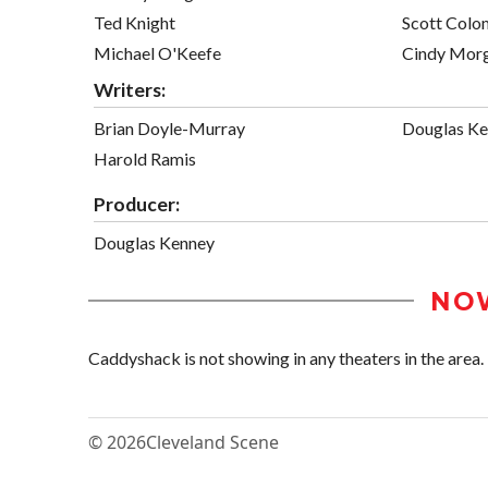
Ted Knight
Scott Col
Michael O'Keefe
Cindy Mor
Writers:
Brian Doyle-Murray
Douglas K
Harold Ramis
Producer:
Douglas Kenney
NO
Caddyshack is not showing in any theaters in the area.
© 2026
Cleveland Scene