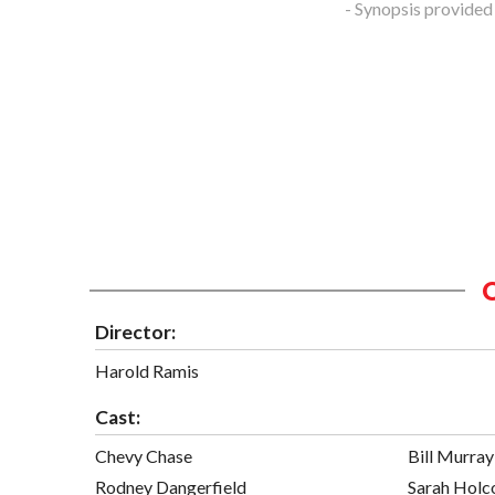
- Synopsis provided
Director:
Harold Ramis
Cast:
Chevy Chase
Bill Murray
Rodney Dangerfield
Sarah Hol