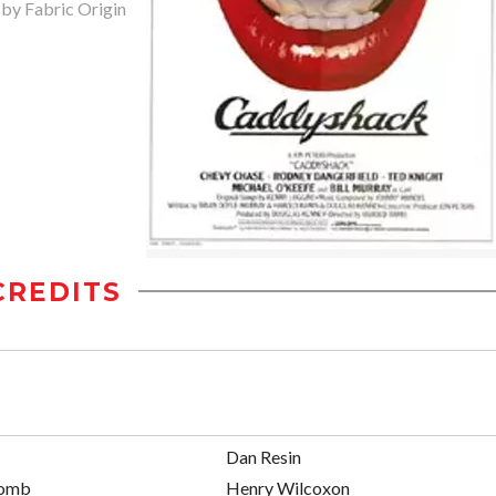
 by Fabric Origin
CREDITS
Dan Resin
comb
Henry Wilcoxon