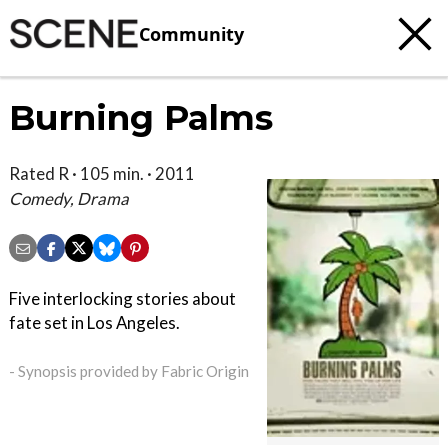
Community
Burning Palms
Rated R · 105 min. · 2011
Comedy, Drama
Five interlocking stories about
fate set in Los Angeles.
- Synopsis provided by Fabric Origin