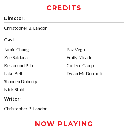
CREDITS
Director:
Christopher B. Landon
Cast:
Jamie Chung
Paz Vega
Zoe Saldana
Emily Meade
Rosamund Pike
Colleen Camp
Lake Bell
Dylan McDermott
Shannen Doherty
Nick Stahl
Writer:
Christopher B. Landon
NOW PLAYING