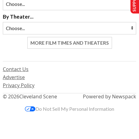
By Theater...
MORE FILM TIMES AND THEATERS
Contact Us
Advertise
Privacy Policy
© 2026
Cleveland Scene
Powered by Newspack
Do Not Sell My Personal Information