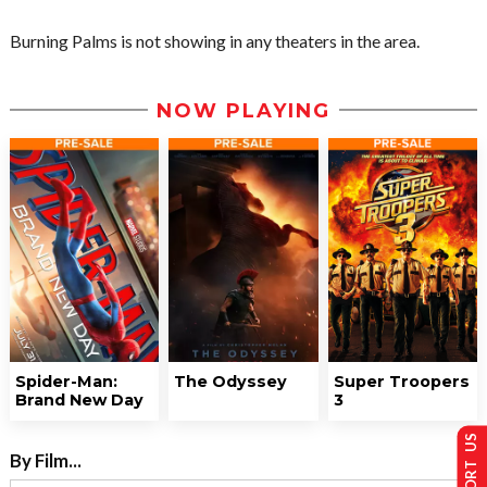
Burning Palms is not showing in any theaters in the area.
NOW PLAYING
Spider-Man:
The Odyssey
Super Troopers
Brand New Day
3
SUPPORT US
By Film...