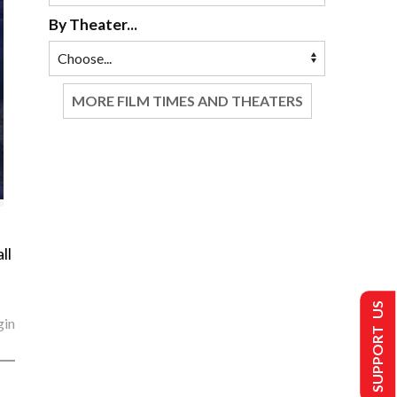
By Theater...
MORE FILM TIMES AND THEATERS
ll
SUPPORT US
gin