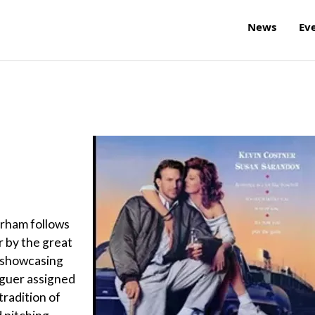
News
Ev
urham follows
r by the great
, showcasing
aguer assigned
tradition of