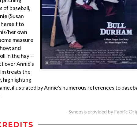
 pitching
 of baseball,
nnie (Susan
herself to
 his/her own
h some measure
 show; and
l in the hay --
ct over Annie's
ilm treats the
, highlighting
ame, illustrated by Annie's numerous references to baseba
e
- Synopsis provided by Fabric Ori
CREDITS