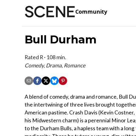
Community
Bull Durham
Rated R · 108 min.
Comedy, Drama, Romance
A blend of comedy, drama and romance, Bull D
the intertwining of three lives brought togethe
American pastime. Crash Davis (Kevin Costner
his Midwestern charm) is a perennial Minor Le
to the Durham Bulls, a hapless team with a long 