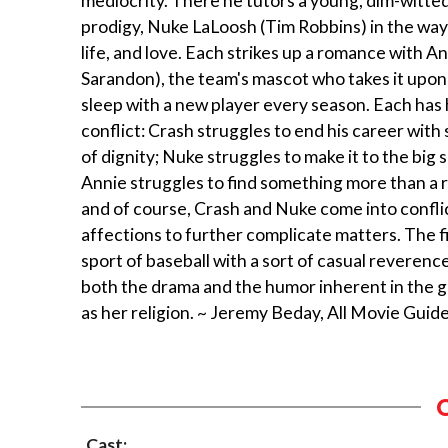
mediocrity. There he tutors a young, dim-witted
prodigy, Nuke LaLoosh (Tim Robbins) in the ways
life, and love. Each strikes up a romance with A
Sarandon), the team's mascot who takes it upon 
sleep with a new player every season. Each has
conflict: Crash struggles to end his career wit
of dignity; Nuke struggles to make it to the big
Annie struggles to find something more than a rol
and of course, Crash and Nuke come into confli
affections to further complicate matters. The f
sport of baseball with a sort of casual reverence
both the drama and the humor inherent in the g
as her religion. ~ Jeremy Beday, All Movie Guid
Cast: