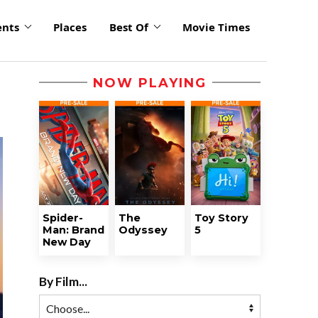
ents
Places
Best Of
Movie Times
NOW PLAYING
Spider-
The
Toy Story
Man: Brand
Odyssey
5
New Day
By Film...