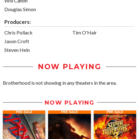
Will Canon
Douglas Simon
Producers:
Chris Pollack
Tim O'Hair
Jason Croft
Steven Hein
NOW PLAYING
Brotherhood is not showing in any theaters in the area.
NOW PLAYING