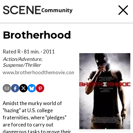
Community
Brotherhood
Rated R · 81 min. · 2011
Action/Adventure,
Suspense/Thriller
www.brotherhoodthemovie.com
Amidst the murky world of
"hazing" at U.S. college
fraternities, where "pledges"
are forced to carry out
dangerous tasks to prove their