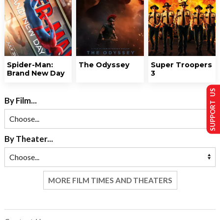
Spider-Man:
The Odyssey
Super Troopers
Brand New Day
3
SUPPORT US
By Film...
By Theater...
MORE FILM TIMES AND THEATERS