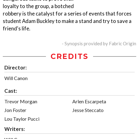
loyalty to the group, a botched
robbery is the catalyst for a series of events that forces
student Adam Buckley to make a stand and try to save a
friend's life.
- Synopsis provided by Fabric Origin
CREDITS
Director:
Will Canon
Cast:
Trevor Morgan
Arlen Escarpeta
Jon Foster
Jesse Steccato
Lou Taylor Pucci
Writers: