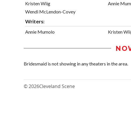
Kristen Wiig
Annie Mum
Wendi McLendon-Covey
Writers:
Annie Mumolo
Kristen Wii
NO
Bridesmaid is not showing in any theaters in the area.
© 2026
Cleveland Scene