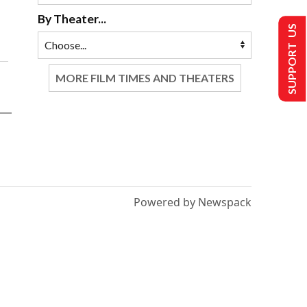
By Theater...
SUPPORT US
MORE FILM TIMES AND THEATERS
Powered by Newspack