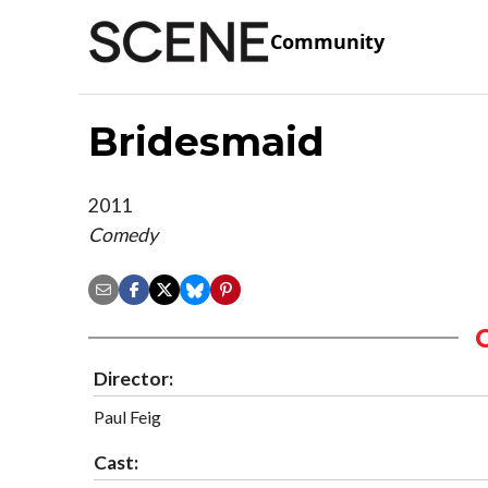
Community
Bridesmaid
2011
Comedy
Director:
Paul Feig
Cast: