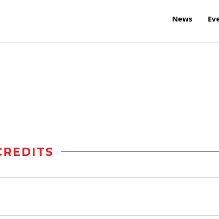
News
Ev
CREDITS