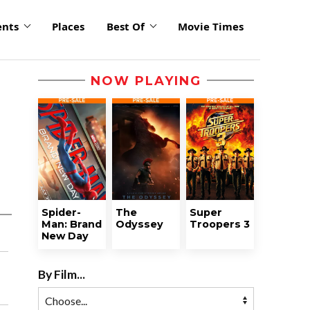
ents
Places
Best Of
Movie Times
NOW PLAYING
Spider-
The
Super
Man: Brand
Odyssey
Troopers 3
New Day
By Film...