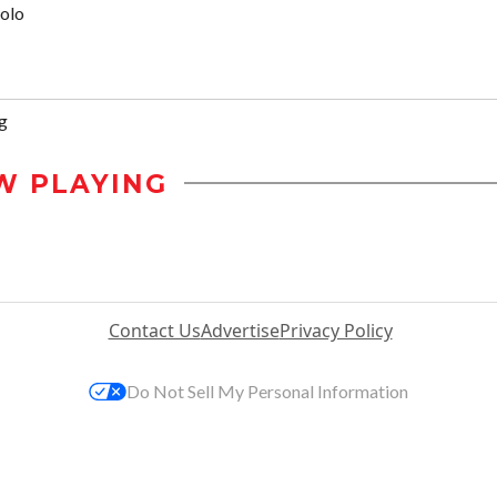
olo
g
W PLAYING
Contact Us
Advertise
Privacy Policy
Do Not Sell My Personal Information