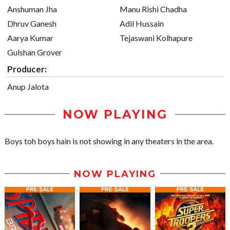
Anshuman Jha
Manu Rishi Chadha
Dhruv Ganesh
Adil Hussain
Aarya Kumar
Tejaswani Kolhapure
Gulshan Grover
Producer:
Anup Jalota
NOW PLAYING
Boys toh boys hain is not showing in any theaters in the area.
NOW PLAYING