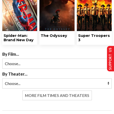
Spider-Man:
The Odyssey
Super Troopers
Brand New Day
3
SUPPORT US
By Film...
By Theater...
MORE FILM TIMES AND THEATERS