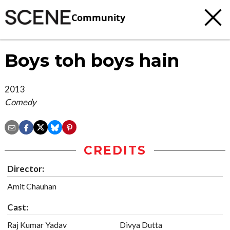
Community
Boys toh boys hain
2013
Comedy
CREDITS
Director:
Amit Chauhan
Cast:
Raj Kumar Yadav
Divya Dutta