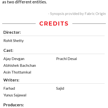
as two different entities.
- Synopsis provided by Fabric Origin
CREDITS
Director:
Rohit Shetty
Cast:
Ajay Devgan
Prachi Desai
Abhishek Bachchan
Asin Thottumkal
Writers:
Farhad
Sajid
Yunus Sajawal
Producers: