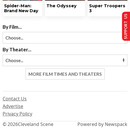
Spider-Man:
The Odyssey
Super Troopers
Brand New Day
3
SUPPORT US
By Film...
By Theater...
MORE FILM TIMES AND THEATERS
Contact Us
Advertise
Privacy Policy
© 2026
Cleveland Scene
Powered by Newspack