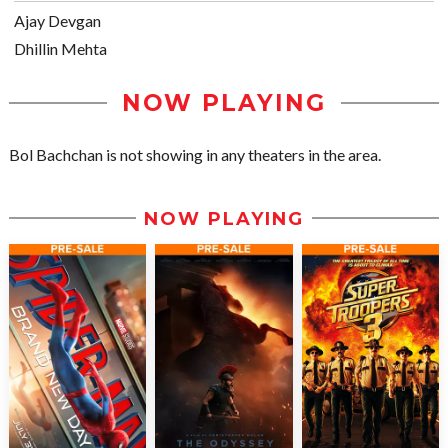
Ajay Devgan
Dhillin Mehta
NOW PLAYING
Bol Bachchan is not showing in any theaters in the area.
NOW PLAYING