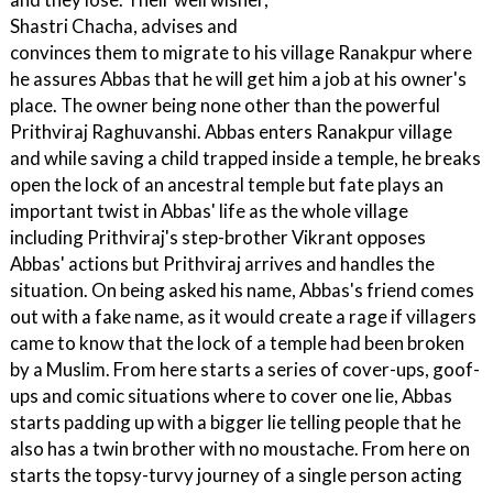
Shastri Chacha, advises and
convinces them to migrate to his village Ranakpur where
he assures Abbas that he will get him a job at his owner's
place. The owner being none other than the powerful
Prithviraj Raghuvanshi. Abbas enters Ranakpur village
and while saving a child trapped inside a temple, he breaks
open the lock of an ancestral temple but fate plays an
important twist in Abbas' life as the whole village
including Prithviraj's step-brother Vikrant opposes
Abbas' actions but Prithviraj arrives and handles the
situation. On being asked his name, Abbas's friend comes
out with a fake name, as it would create a rage if villagers
came to know that the lock of a temple had been broken
by a Muslim. From here starts a series of cover-ups, goof-
ups and comic situations where to cover one lie, Abbas
starts padding up with a bigger lie telling people that he
also has a twin brother with no moustache. From here on
starts the topsy-turvy journey of a single person acting