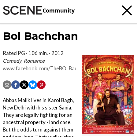
Community
Bol Bachchan
Rated PG · 106 min. · 2012
Comedy, Romance
www.facebook.com/TheBOLBachchan
Abbas Malik lives in Karol Bagh,
New Delhi with his sister Sania.
They are legally fighting for an
ancestral property - land case.
But the odds turn against them
and they lose. Their well wisher,