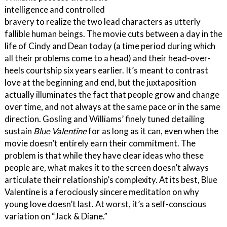
intelligence and controlled
bravery to realize the two lead characters as utterly
fallible human beings. The movie cuts between a day in the
life of Cindy and Dean today (a time period during which
all their problems come to a head) and their head-over-
heels courtship six years earlier. It’s meant to contrast
love at the beginning and end, but the juxtaposition
actually illuminates the fact that people grow and change
over time, and not always at the same pace or in the same
direction. Gosling and Williams’ finely tuned detailing
sustain
Blue Valentine
for as long as it can, even when the
movie doesn’t entirely earn their commitment. The
problem is that while they have clear ideas who these
people are, what makes it to the screen doesn’t always
articulate their relationship’s complexity. At its best, Blue
Valentine is a ferociously sincere meditation on why
young love doesn’t last. At worst, it’s a self-conscious
variation on “Jack & Diane.”