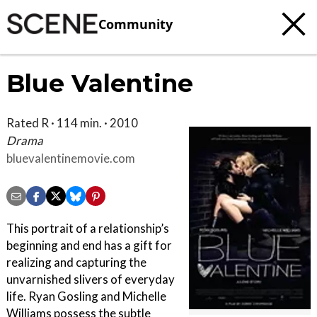
Community
Blue Valentine
Rated R · 114 min. · 2010
Drama
bluevalentinemovie.com
This portrait of a relationship’s
beginning and end has a gift for
realizing and capturing the
unvarnished slivers of everyday
life. Ryan Gosling and Michelle
Williams possess the subtle