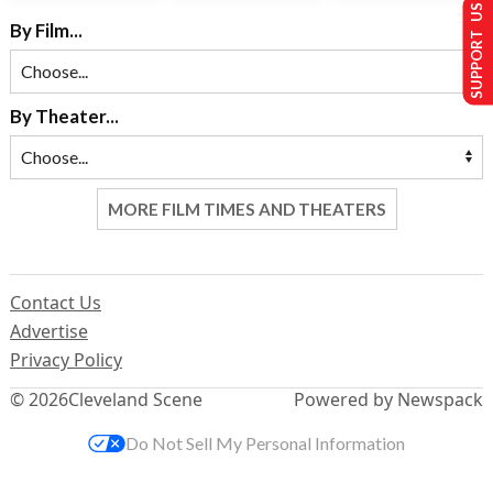
SUPPORT US
By Film...
By Theater...
MORE FILM TIMES AND THEATERS
Contact Us
Advertise
Privacy Policy
© 2026
Cleveland Scene
Powered by Newspack
Do Not Sell My Personal Information