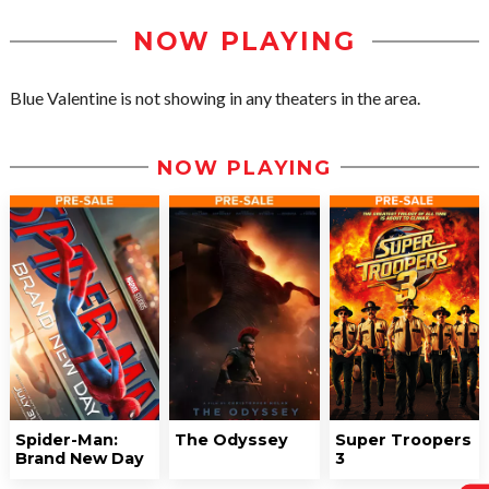
NOW PLAYING
Blue Valentine is not showing in any theaters in the area.
NOW PLAYING
Spider-Man:
The Odyssey
Super Troopers
Brand New Day
3