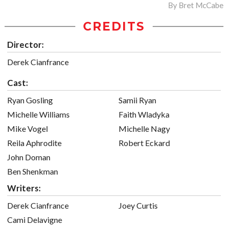
By
Bret McCabe
CREDITS
Director:
Derek Cianfrance
Cast:
Ryan Gosling
Samii Ryan
Michelle Williams
Faith Wladyka
Mike Vogel
Michelle Nagy
Reila Aphrodite
Robert Eckard
John Doman
Ben Shenkman
Writers:
Derek Cianfrance
Joey Curtis
Cami Delavigne