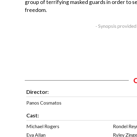
group of terrifying masked guards in order to s
freedom.
- Synopsis provided
Director:
Panos Cosmatos
Cast:
Michael Rogers
Rondel Rey
Eva Allan
Ryley Zinge