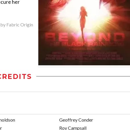
ecure her
 by Fabric Origin
CREDITS
noldson
Geoffrey Conder
r
Roy Campsall