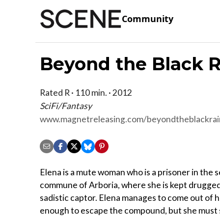
Community
Beyond the Black 
Rated R · 110 min. · 2012
SciFi/Fantasy
www.magnetreleasing.com/beyondtheblackra
Elena is a mute woman who is a prisoner in the 
commune of Arboria, where she is kept drugged
sadistic captor. Elena manages to come out of 
enough to escape the compound, but she must st