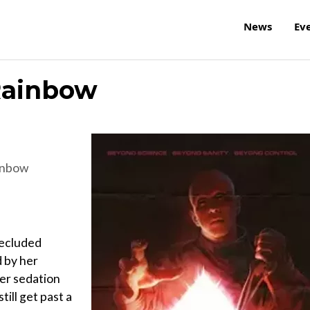
News
Ev
Rainbow
inbow
secluded
 by her
her sedation
ill get past a