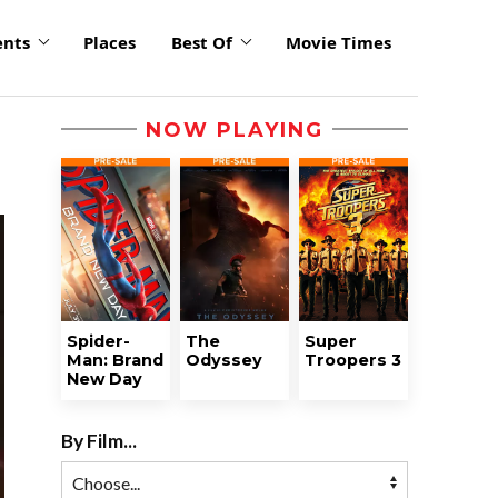
ents
Places
Best Of
Movie Times
NOW PLAYING
Spider-
The
Super
Man: Brand
Odyssey
Troopers 3
New Day
By Film...