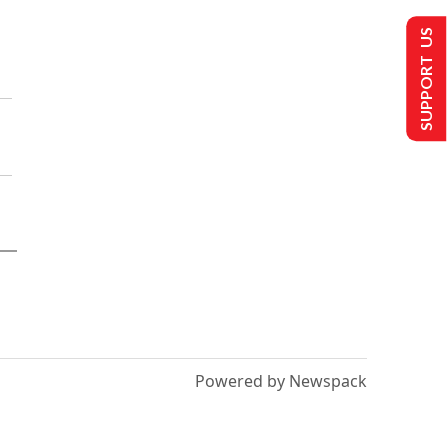
SUPPORT US
Powered by Newspack