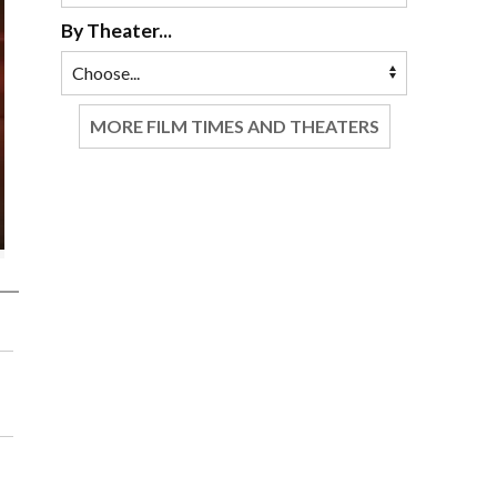
By Theater...
MORE FILM TIMES AND THEATERS