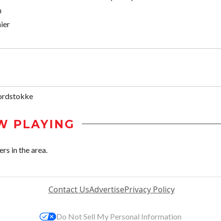
h
ier
ordstokke
W PLAYING
rs in the area.
Contact Us
Advertise
Privacy Policy
Do Not Sell My Personal Information