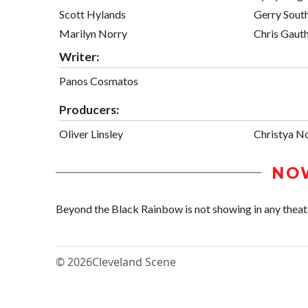
Scott Hylands
Gerry Sout
Marilyn Norry
Chris Gauth
Writer:
Panos Cosmatos
Producers:
Oliver Linsley
Christya N
NO
Beyond the Black Rainbow is not showing in any theate
© 2026
Cleveland Scene