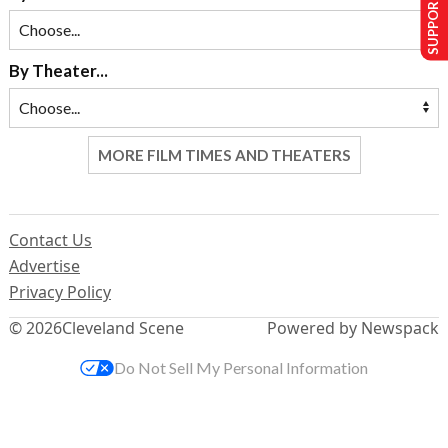
SUPPORT US
By Theater...
MORE FILM TIMES AND THEATERS
Contact Us
Advertise
Privacy Policy
© 2026
Cleveland Scene
Powered by Newspack
Do Not Sell My Personal Information