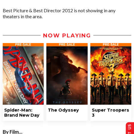
Best Picture & Best Director 2012 is not showing in any
theaters in the area.
NOW PLAYING
Spider-Man:
The Odyssey
Super Troopers
Brand New Day
3
By Film...