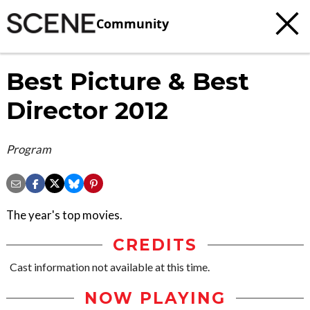
Community
Best Picture & Best
Director 2012
Program
The year's top movies.
CREDITS
Cast information not available at this time.
NOW PLAYING