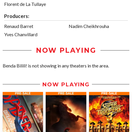
Florent de La Tullaye
Producers:
Renaud Barret
Nadim Cheikhrouha
Yves Chanvillard
NOW PLAYING
Benda Bilili! is not showing in any theaters in the area.
NOW PLAYING