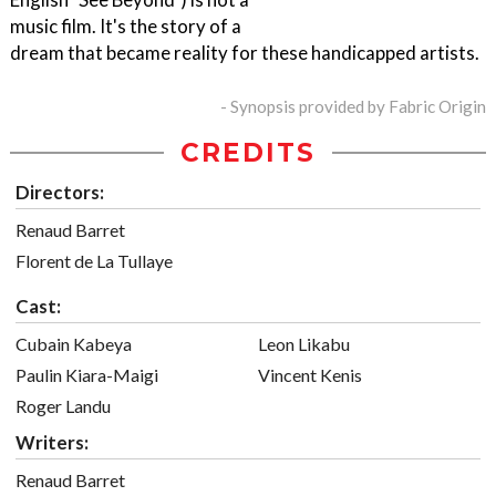
music film. It's the story of a
dream that became reality for these handicapped artists.
- Synopsis provided by Fabric Origin
CREDITS
Directors:
Renaud Barret
Florent de La Tullaye
Cast:
Cubain Kabeya
Leon Likabu
Paulin Kiara-Maigi
Vincent Kenis
Roger Landu
Writers:
Renaud Barret