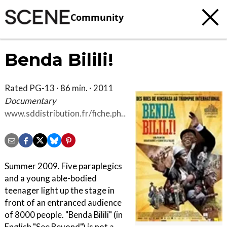
Community
Benda Bilili!
Rated PG-13 · 86 min. · 2011
Documentary
www.sddistribution.fr/fiche.php?
id=44
Summer 2009. Five paraplegics
and a young able-bodied
teenager light up the stage in
front of an entranced audience
of 8000 people. "Benda Bilili" (in
English "See Beyond") is not a