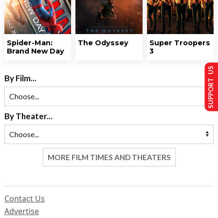
Spider-Man:
The Odyssey
Super Troopers
Brand New Day
3
SUPPORT US
By Film...
By Theater...
MORE FILM TIMES AND THEATERS
Contact Us
Advertise