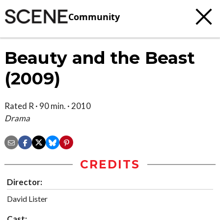
Community
Beauty and the Beast
(2009)
Rated R · 90 min. · 2010
Drama
CREDITS
Director:
David Lister
Cast: